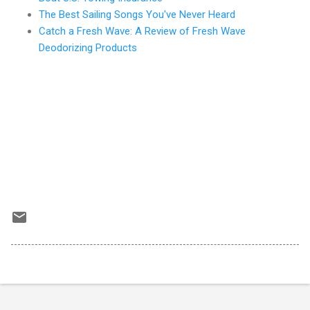
The Best Sailing Songs You've Never Heard
Catch a Fresh Wave: A Review of Fresh Wave
Deodorizing Products