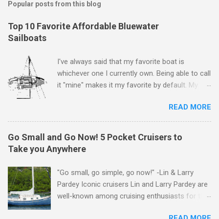
Popular posts from this blog
Top 10 Favorite Affordable Bluewater
Sailboats
I've always said that my favorite boat is
whichever one I currently own. Being able to call
it "mine" makes it my favorite by default. My
first boat was a $400 derelict that I loved (still
READ MORE
love) deeply. And she loved me back. However,
that doesn't mean there aren't other boats I
love that I'd like to call "mine" someday. The
Go Small and Go Now! 5 Pocket Cruisers to
following is my personal ranking of my favorite
Take you Anywhere
affordable (available
for ~$50k) sailboats. I've rather arbitrarily set
"Go small, go simple, go now!" -Lin & Larry
the price limit around $50k and called it
Pardey Iconic cruisers Lin and Larry Pardey are
"affordable" in hopes that one day one of these
well-known among cruising enthusiasts for the
boats might fit my budget and help my family
above statement. Can it really be that easy?
and I to sail far and live free. Also note
READ MORE