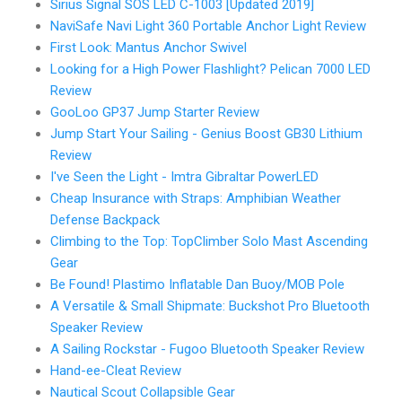
Sirius Signal SOS LED C-1003 [Updated 2019]
NaviSafe Navi Light 360 Portable Anchor Light Review
First Look: Mantus Anchor Swivel
Looking for a High Power Flashlight? Pelican 7000 LED
Review
GooLoo GP37 Jump Starter Review
Jump Start Your Sailing - Genius Boost GB30 Lithium
Review
I've Seen the Light - Imtra Gibraltar PowerLED
Cheap Insurance with Straps: Amphibian Weather
Defense Backpack
Climbing to the Top: TopClimber Solo Mast Ascending
Gear
Be Found! Plastimo Inflatable Dan Buoy/MOB Pole
A Versatile & Small Shipmate: Buckshot Pro Bluetooth
Speaker Review
A Sailing Rockstar - Fugoo Bluetooth Speaker Review
Hand-ee-Cleat Review
Nautical Scout Collapsible Gear