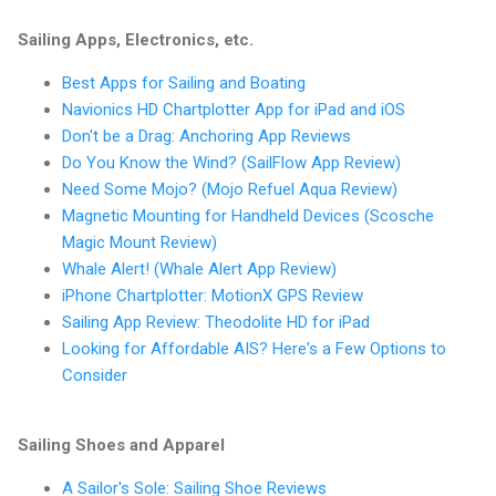
Sailing Apps, Electronics, etc.
Best Apps for Sailing and Boating
Navionics HD Chartplotter App for iPad and iOS
Don't be a Drag: Anchoring App Reviews
Do You Know the Wind? (SailFlow App Review)
Need Some Mojo? (Mojo Refuel Aqua Review)
Magnetic Mounting for Handheld Devices (Scosche
Magic Mount Review)
Whale Alert! (Whale Alert App Review)
iPhone Chartplotter: MotionX GPS Review
Sailing App Review: Theodolite HD for iPad
Looking for Affordable AIS? Here's a Few Options to
Consider
Sailing Shoes and Apparel
A Sailor's Sole: Sailing Shoe Reviews