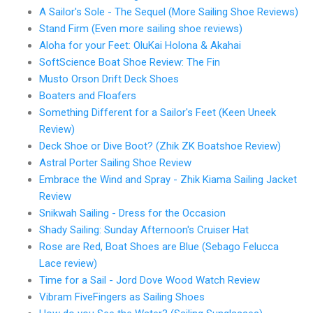
A Sailor's Sole - The Sequel (More Sailing Shoe Reviews)
Stand Firm (Even more sailing shoe reviews)
Aloha for your Feet: OluKai Holona & Akahai
SoftScience Boat Shoe Review: The Fin
Musto Orson Drift Deck Shoes
Boaters and Floafers
Something Different for a Sailor's Feet (Keen Uneek
Review)
Deck Shoe or Dive Boot? (Zhik ZK Boatshoe Review)
Astral Porter Sailing Shoe Review
Embrace the Wind and Spray - Zhik Kiama Sailing Jacket
Review
Snikwah Sailing - Dress for the Occasion
Shady Sailing: Sunday Afternoon's Cruiser Hat
Rose are Red, Boat Shoes are Blue (Sebago Felucca
Lace review)
Time for a Sail - Jord Dove Wood Watch Review
Vibram FiveFingers as Sailing Shoes