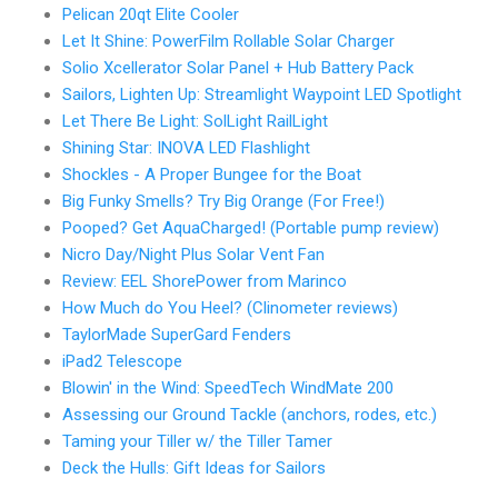
Pelican 20qt Elite Cooler
Let It Shine: PowerFilm Rollable Solar Charger
Solio Xcellerator Solar Panel + Hub Battery Pack
Sailors, Lighten Up: Streamlight Waypoint LED Spotlight
Let There Be Light: SolLight RailLight
Shining Star: INOVA LED Flashlight
Shockles - A Proper Bungee for the Boat
Big Funky Smells? Try Big Orange (For Free!)
Pooped? Get AquaCharged! (Portable pump review)
Nicro Day/Night Plus Solar Vent Fan
Review: EEL ShorePower from Marinco
How Much do You Heel? (Clinometer reviews)
TaylorMade SuperGard Fenders
iPad2 Telescope
Blowin' in the Wind: SpeedTech WindMate 200
Assessing our Ground Tackle (anchors, rodes, etc.)
Taming your Tiller w/ the Tiller Tamer
Deck the Hulls: Gift Ideas for Sailors