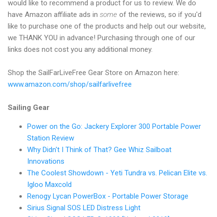
would like to recommend a product for us to review. We do
have Amazon affiliate ads in
some
of the reviews, so if you'd
like to purchase one of the products and help out our website,
we THANK YOU in advance! Purchasing through one of our
links does not cost you any additional money.
Shop the SailFarLiveFree Gear Store on Amazon here:
www.amazon.com/shop/sailfarlivefree
Sailing Gear
Power on the Go: Jackery Explorer 300 Portable Power
Station Review
Why Didn't I Think of That? Gee Whiz Sailboat
Innovations
The Coolest Showdown - Yeti Tundra vs. Pelican Elite vs.
Igloo Maxcold
Renogy Lycan PowerBox - Portable Power Storage
Sirius Signal SOS LED Distress Light