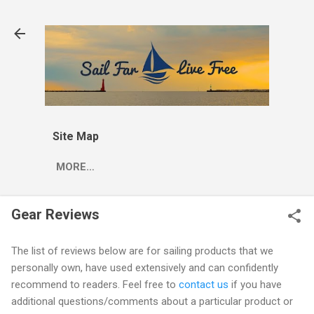
Skip to main content
Site Map
MORE…
Gear Reviews
The list of reviews below are for sailing products that we
personally own, have used extensively and can confidently
recommend to readers. Feel free to
contact us
if you have
additional questions/comments about a particular product or