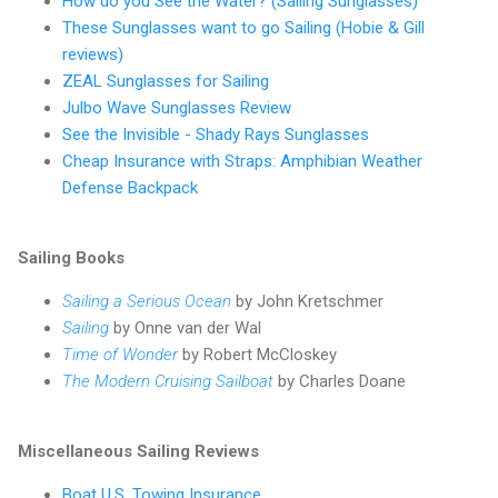
How do you See the Water? (Sailing Sunglasses)
These Sunglasses want to go Sailing (Hobie & Gill
reviews)
ZEAL Sunglasses for Sailing
Julbo Wave Sunglasses Review
See the Invisible - Shady Rays Sunglasses
Cheap Insurance with Straps: Amphibian Weather
Defense Backpack
Sailing Books
Sailing a Serious Ocean
by John Kretschmer
Sailing
by Onne van der Wal
Time of Wonder
by Robert McCloskey
The Modern Cruising Sailboat
by Charles Doane
Miscellaneous Sailing Reviews
Boat U.S. Towing Insurance