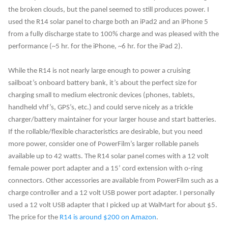
the broken clouds, but the panel seemed to still produces power. I
used the R14 solar panel to charge both an iPad2 and an iPhone 5
from a fully discharge state to 100% charge and was pleased with the
performance (~5 hr. for the iPhone, ~6 hr. for the iPad 2).
While the R14 is not nearly large enough to power a cruising
sailboat’s onboard battery bank, it’s about the perfect size for
charging small to medium electronic devices (phones, tablets,
handheld vhf’s, GPS’s, etc.) and could serve nicely as a trickle
charger/battery maintainer for your larger house and start batteries.
If the rollable/flexible characteristics are desirable, but you need
more power, consider one of PowerFilm’s larger rollable panels
available up to 42 watts. The R14 solar panel comes with a 12 volt
female power port adapter and a 15’ cord extension with o-ring
connectors. Other accessories are available from PowerFilm such as a
charge controller and a 12 volt USB power port adapter. I personally
used a 12 volt USB adapter that I picked up at WalMart for about $5.
The price for the
R14 is around $200 on Amazon
.