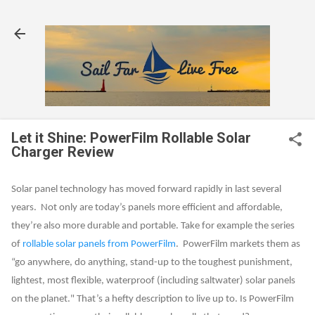
Skip to main content
Let it Shine: PowerFilm Rollable Solar
Charger Review
Solar panel technology has moved forward rapidly in last several
years. Not only are today’s panels more efficient and affordable,
they’re also more durable and portable. Take for example the series
of
rollable solar panels from PowerFilm
. PowerFilm markets them as
“go anywhere, do anything, stand-up to the toughest punishment,
lightest, most flexible, waterproof (including saltwater) solar panels
on the planet." That’s a hefty description to live up to. Is PowerFilm