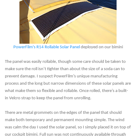
PowerFilm's R14 Rollable Solar Panel
deployed on our bimini
The panel was easily rollable, though some care should be taken to
make sure the roll isn’t tighter than about the size of a soda can to
prevent damage. I suspect PowerFilm’s unique manufacturing
process and the long but narrow dimensions of these solar panels are
what make them so flexible and rollable. Once rolled, there’s a built-
in Velcro strap to keep the panel from unrolling.
There are metal grommets on the edges of the panel that should
make both temporary and permanent mounting simple. The wind
was calm the day I used the solar panel, so I simply placed it on top of
our cockpit bimini. Full sun was not continuously available through