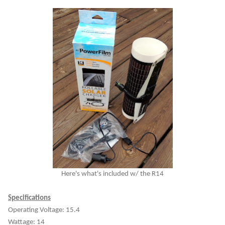
Here's what's included w/ the R14
Specifications
Operating Voltage: 15.4
Wattage: 14