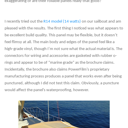
exaggerating or are their rollable panels really that good?
I recently tried out the
R14 model (14 watts)
on our sailboat and am
pleased with the results. The first thing I noticed was what appears to
be excellent build quality. This panel may be flexible, but it doesn’t
feel flimsy at all. The main body and edges of the panel feel like a
high-grade vinyl, though I’m not sure what the actual material is. The
connectors for wiring and accessories are gasketed with rubber o-
rings and appear to be of “marine grade” as the brochure claims.
Incidentally, the brochure also claims PowerFilm’s proprietary
manufacturing process produces a panel that works even after being
punctured, although I did not test this claim. Obviously, a puncture
would affect the panel’s waterproofing, however.