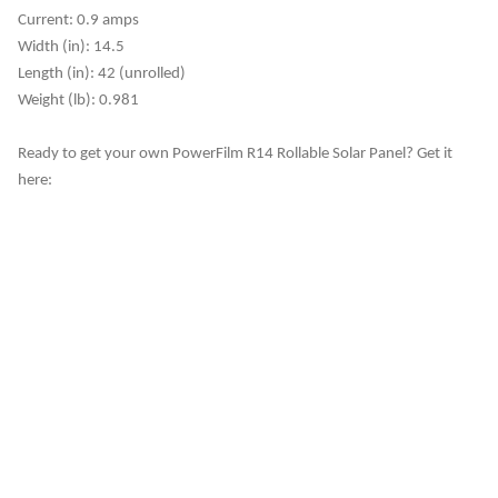
Current: 0.9 amps
Width (in): 14.5
Length (in): 42 (unrolled)
Weight (lb): 0.981
Ready to get your own PowerFilm R14 Rollable Solar Panel? Get it
here: