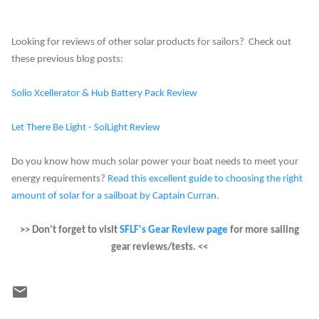
Looking for reviews of other solar products for sailors? Check out
these previous blog posts:
Solio Xcellerator & Hub Battery Pack Review
Let There Be Light - SolLight Review
Do you know how much solar power your boat needs to meet your
energy requirements?
Read this excellent guide to choosing the right
amount of solar for a sailboat by Captain Curran
.
>> Don't forget to visit
SFLF's Gear Review page
for more sailing
gear reviews/tests. <<