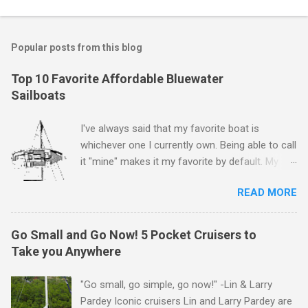
Popular posts from this blog
Top 10 Favorite Affordable Bluewater
Sailboats
I've always said that my favorite boat is
whichever one I currently own. Being able to call
it "mine" makes it my favorite by default. My
first boat was a $400 derelict that I loved (still
READ MORE
love) deeply. And she loved me back. However,
that doesn't mean there aren't other boats I
love that I'd like to call "mine" someday. The
Go Small and Go Now! 5 Pocket Cruisers to
following is my personal ranking of my favorite
Take you Anywhere
affordable (available
for ~$50k) sailboats. I've rather arbitrarily set
"Go small, go simple, go now!" -Lin & Larry
the price limit around $50k and called it
Pardey Iconic cruisers Lin and Larry Pardey are