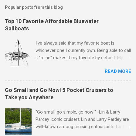
Popular posts from this blog
Top 10 Favorite Affordable Bluewater
Sailboats
I've always said that my favorite boat is
whichever one I currently own. Being able to call
it "mine" makes it my favorite by default. My
first boat was a $400 derelict that I loved (still
READ MORE
love) deeply. And she loved me back. However,
that doesn't mean there aren't other boats I
love that I'd like to call "mine" someday. The
Go Small and Go Now! 5 Pocket Cruisers to
following is my personal ranking of my favorite
Take you Anywhere
affordable (available
for ~$50k) sailboats. I've rather arbitrarily set
"Go small, go simple, go now!" -Lin & Larry
the price limit around $50k and called it
Pardey Iconic cruisers Lin and Larry Pardey are
"affordable" in hopes that one day one of these
well-known among cruising enthusiasts for the
boats might fit my budget and help my family
above statement. Can it really be that easy?