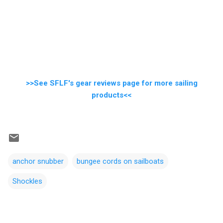
>>See SFLF's gear reviews page for more sailing
products<<
anchor snubber
bungee cords on sailboats
Shockles
C
o