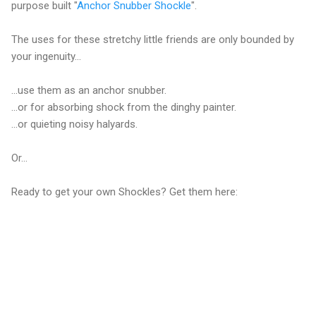
purpose built "
Anchor Snubber Shockle
".
The uses for these stretchy little friends are only bounded by
your ingenuity...
...use them as an anchor snubber.
...or for absorbing shock from the dinghy painter.
...or quieting noisy halyards.
Or...
Ready to get your own Shockles? Get them here: