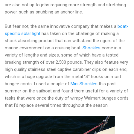
are also not up to jobs requiring more strength and stretching
power, such as snubbing an anchor line.
But fear not, the same innovative company that makes a
boat-
specific solar light
has taken on the challenge of making a
shock absorbing product that can withstand the rigors of the
marine environment on a cruising boat.
Shockles
come in a
variety of lengths and sizes, some of which have a tested
breaking strength of over 2,500 pounds. They also feature very
high quality stainless steel captive carabiner clips on each end,
which is a huge upgrade from the metal "S" hooks on most
bungee cords. I used a couple of
Mini Shockles
this past
summer on the sailboat and found them useful for a variety of
tasks that were once the duty of wimpy Walmart bungee cords
that I'd replace several times throughout the season.