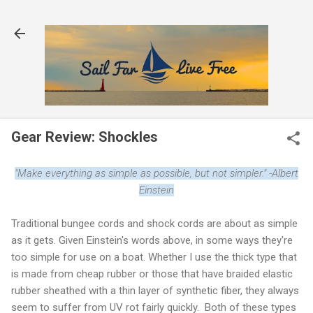
Skip to main content
Gear Review: Shockles
"Make everything as simple as possible, but not simpler." -Albert
Einstein
Traditional bungee cords and shock cords are about as simple
as it gets. Given Einstein's words above, in some ways they're
too simple for use on a boat. Whether I use the thick type that
is made from cheap rubber or those that have braided elastic
rubber sheathed with a thin layer of synthetic fiber, they always
seem to suffer from UV rot fairly quickly. Both of these types