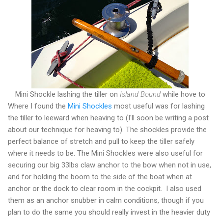
Mini Shockle lashing the tiller on
Island Bound
while hove to
Where I found the
Mini Shockles
most useful was for lashing
the tiller to leeward when heaving to (I'll soon be writing a post
about our technique for heaving to). The shockles provide the
perfect balance of stretch and pull to keep the tiller safely
where it needs to be. The Mini Shockles were also useful for
securing our big 33lbs claw anchor to the bow when not in use,
and for holding the boom to the side of the boat when at
anchor or the dock to clear room in the cockpit. I also used
them as an anchor snubber in calm conditions, though if you
plan to do the same you should really invest in the heavier duty