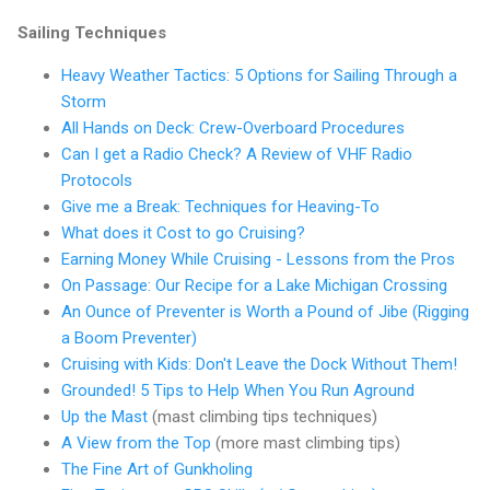
Sailing Techniques
Heavy Weather Tactics: 5 Options for Sailing Through a
Storm
All Hands on Deck: Crew-Overboard Procedures
Can I get a Radio Check? A Review of VHF Radio
Protocols
Give me a Break: Techniques for Heaving-To
What does it Cost to go Cruising?
Earning Money While Cruising - Lessons from the Pros
On Passage: Our Recipe for a Lake Michigan Crossing
An Ounce of Preventer is Worth a Pound of Jibe (Rigging
a Boom Preventer)
Cruising with Kids: Don't Leave the Dock Without Them!
Grounded! 5 Tips to Help When You Run Aground
Up the Mast
(mast climbing tips techniques)
A View from the Top
(more mast climbing tips)
The Fine Art of Gunkholing