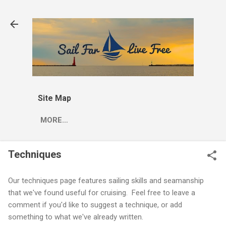
Skip to main content
Site Map
MORE…
Techniques
Our techniques page features sailing skills and seamanship
that we've found useful for cruising. Feel free to leave a
comment if you'd like to suggest a technique, or add
something to what we've already written.