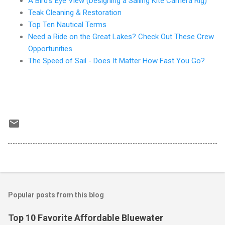
A Bird's Eye View (Designing a Sailing Kite Camera Rig)
Teak Cleaning & Restoration
Top Ten Nautical Terms
Need a Ride on the Great Lakes? Check Out These Crew
Opportunities.
The Speed of Sail - Does It Matter How Fast You Go?
Popular posts from this blog
Top 10 Favorite Affordable Bluewater