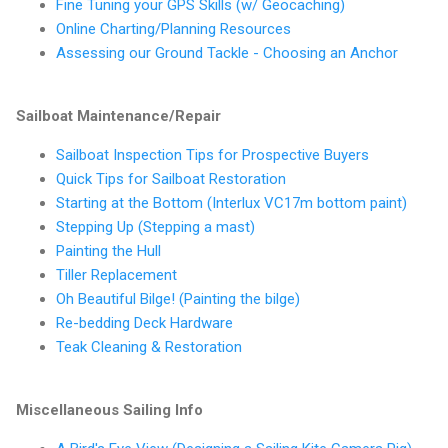
Fine Tuning your GPS Skills (w/ Geocaching)
Online Charting/Planning Resources
Assessing our Ground Tackle - Choosing an Anchor
Sailboat Maintenance/Repair
Sailboat Inspection Tips for Prospective Buyers
Quick Tips for Sailboat Restoration
Starting at the Bottom (Interlux VC17m bottom paint)
Stepping Up (Stepping a mast)
Painting the Hull
Tiller Replacement
Oh Beautiful Bilge! (Painting the bilge)
Re-bedding Deck Hardware
Teak Cleaning & Restoration
Miscellaneous Sailing Info