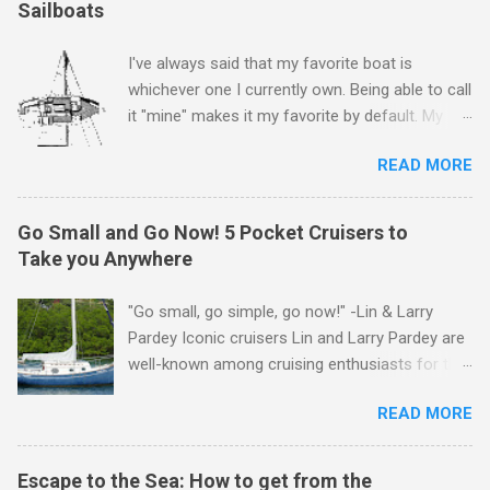
Sailboats
I've always said that my favorite boat is
whichever one I currently own. Being able to call
it "mine" makes it my favorite by default. My
first boat was a $400 derelict that I loved (still
READ MORE
love) deeply. And she loved me back. However,
that doesn't mean there aren't other boats I
love that I'd like to call "mine" someday. The
Go Small and Go Now! 5 Pocket Cruisers to
following is my personal ranking of my favorite
Take you Anywhere
affordable (available
for ~$50k) sailboats. I've rather arbitrarily set
"Go small, go simple, go now!" -Lin & Larry
the price limit around $50k and called it
Pardey Iconic cruisers Lin and Larry Pardey are
"affordable" in hopes that one day one of these
well-known among cruising enthusiasts for the
boats might fit my budget and help my family
above statement. Can it really be that easy?
and I to sail far and live free. Also note
READ MORE
Grab yourself a small boat, outfit it properly but
that other than the top 3, these rankings
simply for offshore work, and get going
change in my head almost daily and I really
while your dream and your body is still alive! Lin
Escape to the Sea: How to get from the
struggled to narrow the list down to just 10.