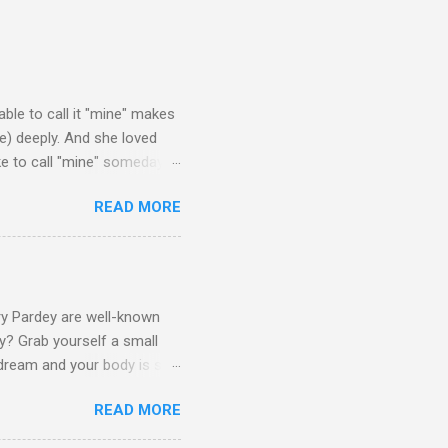
able to call it "mine" makes
ove) deeply. And she loved
ke to call "mine" someday.
$50k) sailboats. I've rather
READ MORE
that one day one of these
lso note that other than the
narrow the list down to just
You won't find any modern
rry Pardey are well-known
y? Grab yourself a small
dream and your body is still
ing to do the same, maybe
READ MORE
 small" portion of the
ers will lead to trade-offs.