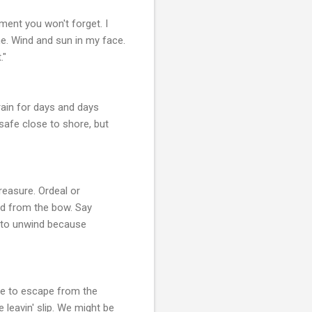
oment you won't forget. I
me. Wind and sun in my face.
."
rain for days and days
safe close to shore, but
reasure. Ordeal or
rld from the bow. Say
me to unwind because
re to escape from the
 leavin' slip. We might be