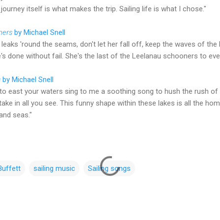
journey itself is what makes the trip. Sailing life is what I chose."
ners
by Michael Snell
leaks 'round the seams, don't let her fall off, keep the waves of the
s done without fail. She's the last of the Leelanau schooners to ever 
s
by Michael Snell
o east your waters sing to me a soothing song to hush the rush of th
ake in all you see. This funny shape within these lakes is all the hom
land seas."
uffett
sailing music
Sailing songs