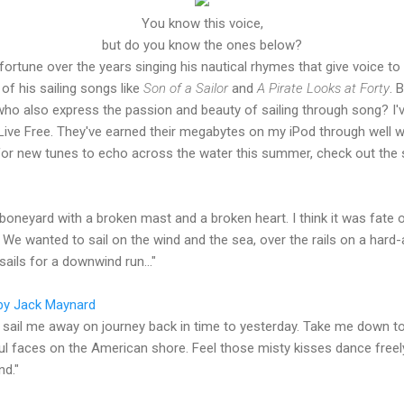
You know this voice,
but do you know the ones below?
rtune over the years singing his nautical rhymes that give voice to 
of his sailing songs like
Son of a Sailor
and
A Pirate Looks at Forty
. 
who also express the passion and beauty of sailing through song? I'
 Live Free. They've earned their megabytes on my iPod through well wr
 for new tunes to echo across the water this summer, check out the 
 boneyard with a broken mast and a broken heart. I think it was fate 
 wanted to sail on the wind and the sea, over the rails on a hard-a-l
 sails for a downwind run..."
by Jack Maynard
sail me away on journey back in time to yesterday. Take me down to
l faces on the American shore. Feel those misty kisses dance freely
nd."