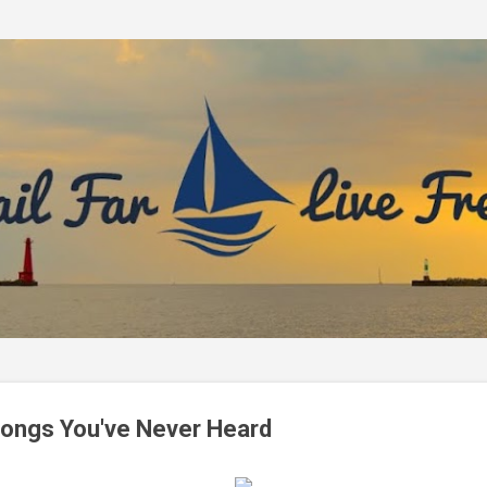
Skip to main content
Songs You've Never Heard