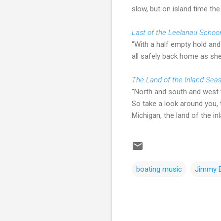
slow, but on island time the 
Last of the Leelanau Schoo
"With a half empty hold and 
all safely back home as she'
The Land of the Inland Sea
"North and south and west t
So take a look around you, t
Michigan, the land of the in
boating music
Jimmy B
C
o