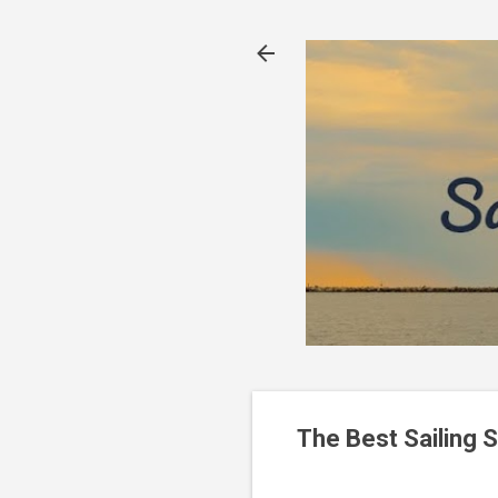
The Best Sailing 