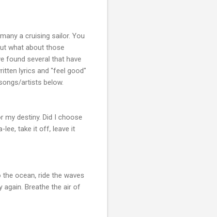
many a cruising sailor. You
But what about those
ve found several that have
itten lyrics and "feel good"
songs/artists below.
or my destiny. Did I choose
ee, take it off, leave it
 the ocean, ride the waves
 again. Breathe the air of