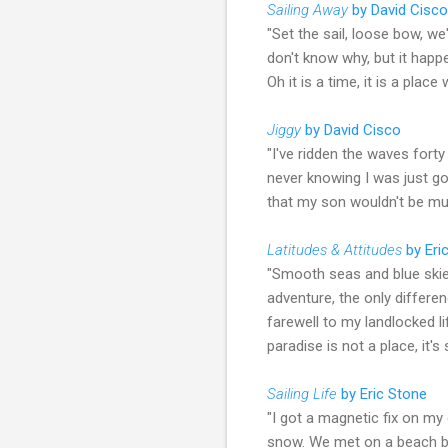
Sailing Away
by David Cisco
"Set the sail, loose bow, we
don't know why, but it happ
Oh it is a time, it is a plac
Jiggy
by David Cisco
"I've ridden the waves fort
never knowing I was just go
that my son wouldn't be much
Latitudes & Attitudes
by Eri
"Smooth seas and blue skies
adventure, the only differen
farewell to my landlocked li
paradise is not a place, it'
Sailing Life
by Eric Stone
"I got a magnetic fix on m
snow. We met on a beach by 