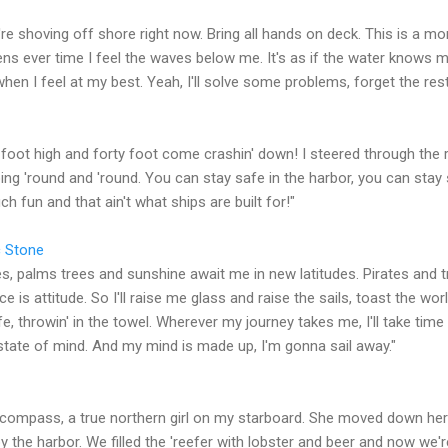
're shoving off shore right now. Bring all hands on deck. This is a m
ens ever time I feel the waves below me. It's as if the water knows 
e when I feel at my best. Yeah, I'll solve some problems, forget the rest
y foot high and forty foot come crashin' down! I steered through the 
ing 'round and 'round. You can stay safe in the harbor, you can stay 
 fun and that ain't what ships are built for!"
c Stone
, palms trees and sunshine await me in new latitudes. Pirates and t
ce is attitude. So I'll raise me glass and raise the sails, toast the wo
fe, throwin' in the towel. Wherever my journey takes me, I'll take ti
s state of mind. And my mind is made up, I'm gonna sail away."
y compass, a true northern girl on my starboard. She moved down he
the harbor. We filled the 'reefer with lobster and beer and now we're