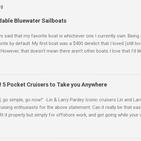
og
dable Bluewater Sailboats
ys said that my favorite boat is whichever one I currently own. Being 
orite by default. My first boat was a $400 derelict that I loved (still l
However, that doesn't mean there aren't other boats I love that I'd li
wing is my personal ranking of my favorite affordable (available for ~
ly set the price limit around $50k and called it "affordable" in hopes 
ht fit my budget and help my family and I to sail far and live free. A
ese rankings change in my head almost daily and I really struggled to 
 5 Pocket Cruisers to Take you Anywhere
u peruse my list, you'll notice that they're all bluewater cruisers . 
fin keels, spade rudders, sugar scoop transoms, carbo...
, go simple, go now!" -Lin & Larry Pardey Iconic cruisers Lin and La
ising enthusiasts for the above statement. Can it really be that eas
fit it properly but simply for offshore work, and get going while your 
n and Larry not only made the statement, they lived it. If you're look
he micro- or pocket-cruisers I've listed below can serve as your "go
 Going small and choosing one of these or several other pocket cruis