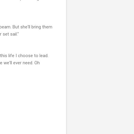
 beam. But she'll bring them
set sail."
is life I choose to lead.
e we'll ever need. Oh