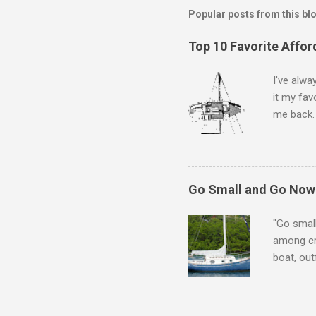
Popular posts from this bl
Top 10 Favorite Affor
I've alwa
it my fav
me back. 
The follo
arbitrari
boats mig
top 3, th
Go Small and Go Now!
10. As yo
designs, 
"Go small
among cru
boat, out
alive! Li
some of t
equation.