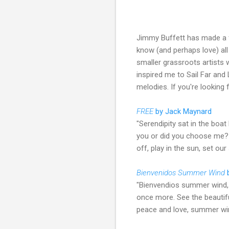
Jimmy Buffett has made a fo
know (and perhaps love) all 
smaller grassroots artists 
inspired me to Sail Far and
melodies. If you're looking
FREE
by Jack Maynard
"Serendipity sat in the boat
you or did you choose me? We
off, play in the sun, set our
Bienvenidos Summer Wind
"Bienvendios summer wind, 
once more. See the beautifu
peace and love, summer wi