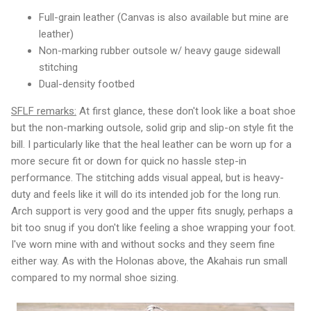
Full-grain leather (Canvas is also available but mine are
leather)
Non-marking rubber outsole w/ heavy gauge sidewall
stitching
Dual-density footbed
SFLF remarks:
At first glance, these don't look like a boat shoe
but the non-marking outsole, solid grip and slip-on style fit the
bill. I particularly like that the heal leather can be worn up for a
more secure fit or down for quick no hassle step-in
performance. The stitching adds visual appeal, but is heavy-
duty and feels like it will do its intended job for the long run.
Arch support is very good and the upper fits snugly, perhaps a
bit too snug if you don't like feeling a shoe wrapping your foot.
I've worn mine with and without socks and they seem fine
either way. As with the Holonas above, the Akahais run small
compared to my normal shoe sizing.