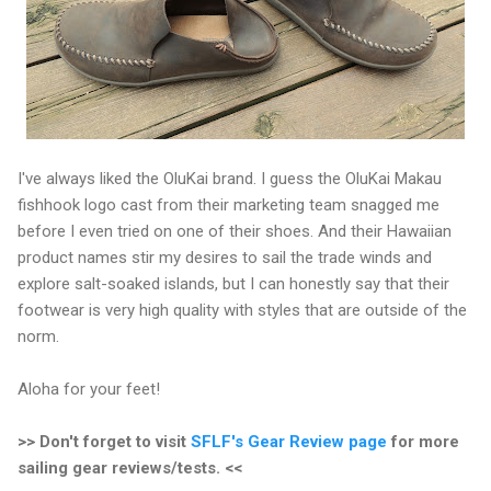
I've always liked the OluKai brand. I guess the OluKai Makau
fishhook logo cast from their marketing team snagged me
before I even tried on one of their shoes. And their Hawaiian
product names stir my desires to sail the trade winds and
explore salt-soaked islands, but I can honestly say that their
footwear is very high quality with styles that are outside of the
norm.
Aloha for your feet!
>> Don't forget to visit
SFLF's Gear Review page
for more
sailing gear reviews/tests. <<