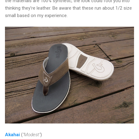
the materials are 100% synthetic, the look could fool you into
thinking they're leather. Be aware that these run about 1/2 size
small based on my experience.
Akahai
(
"Modest"
)