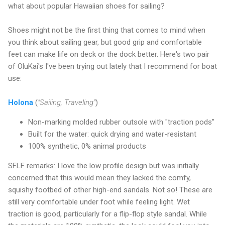
what about popular Hawaiian shoes for sailing?
Shoes might not be the first thing that comes to mind when
you think about sailing gear, but good grip and comfortable
feet can make life on deck or the dock better. Here's two pair
of OluKai's I've been trying out lately that I recommend for boat
use:
Holona
(
"Sailing, Traveling"
)
Non-marking molded rubber outsole with "traction pods"
Built for the water: quick drying and water-resistant
100% synthetic, 0% animal products
SFLF remarks:
I love the low profile design but was initially
concerned that this would mean they lacked the comfy,
squishy footbed of other high-end sandals. Not so! These are
still very comfortable under foot while feeling light. Wet
traction is good, particularly for a flip-flop style sandal. While