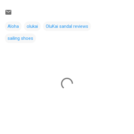
Aloha
olukai
OluKai sandal reviews
sailing shoes
C
o
m
m
e
n
t
s