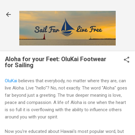
Skip to main content
Aloha for your Feet: OluKai Footwear
for Sailing
OluKai
believes that everybody, no matter where they are, can
live Aloha. Live "hello"? No, not exactly. The word "Aloha" goes
far beyond just a greeting. The true deeper meaning is love,
peace and compassion. A life of Aloha is one when the heart
is so full it is overflowing with the ability to influence others
around you with your spirit.
Now you're educated about Hawaii's most popular word, but