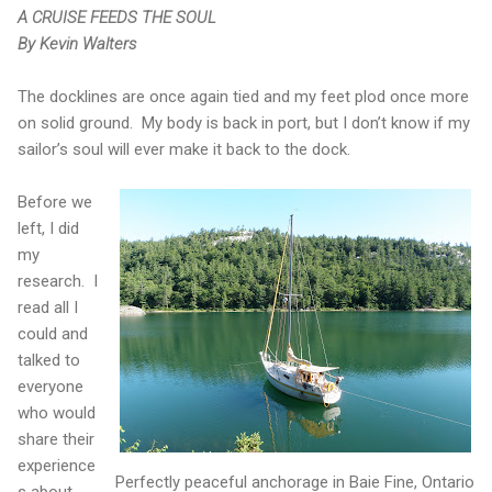
A CRUISE FEEDS THE SOUL
By Kevin Walters
The docklines are once again tied and my feet plod once more
on solid ground.
My body is back in port, but I don’t know if my
sailor’s soul will ever make it back to the dock.
Before we
left, I did
my
research.
I
read all I
could and
talked to
everyone
who would
share their
experience
Perfectly peaceful anchorage in Baie Fine, Ontario