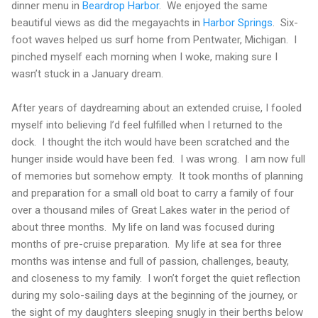
dinner menu in
Beardrop
Harbor
.
We enjoyed the same
beautiful views as did the megayachts in
Harbor Springs
.
Six-
foot waves helped us surf home from
Pentwater
,
Michigan
.
I
pinched myself each morning when I woke, making sure I
wasn’t stuck in a January dream.
After years of daydreaming about an extended cruise, I fooled
myself into believing I’d feel fulfilled when I returned to the
dock.
I thought the itch would have been scratched and the
hunger inside would have been fed.
I was wrong.
I am now full
of memories but somehow empty.
It took months of planning
and preparation for a small old boat to carry a family of four
over a thousand miles of
Great Lakes
water in the period of
about three months.
My life on land was focused during
months of pre-cruise preparation.
My life at sea for three
months was intense and full of passion, challenges, beauty,
and closeness to my family.
I won’t forget the quiet reflection
during my solo-sailing days at the beginning of the journey, or
the sight of my daughters sleeping snugly in their berths below