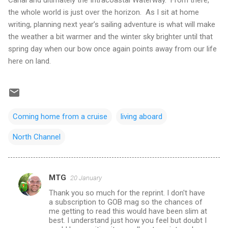
Canal and ultimately the
Intracoastal Waterway
.
From there,
the whole world is just over the horizon.
As I sit at home
writing, planning next year’s sailing adventure is what will make
the weather a bit warmer and the winter sky brighter until that
spring day when our bow once again points away from our life
here on land.
Coming home from a cruise
living aboard
North Channel
MTG
20 January
C
Thank you so much for the reprint. I don't have
o
a subscription to GOB mag so the chances of
m
me getting to read this would have been slim at
best. I understand just how you feel but doubt I
m