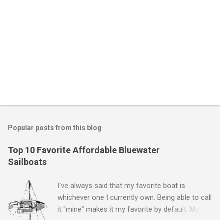
P
o
s
t
Popular posts from this blog
a
C
Top 10 Favorite Affordable Bluewater
o
Sailboats
m
m
e
I've always said that my favorite boat is
n
whichever one I currently own. Being able to call
t
it "mine" makes it my favorite by default. My