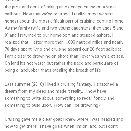
s about
the pros and cons of taking an extended cruise on a small
sailboat.
Now that we’ve returned, I realize most weren’t
honest about the most difficult part of cruising: coming home.
As my family (wife and two young daughters, then ages 5 and
8) and I returned to our home port and stepped ashore, I
realized that – after more than 1,000 nautical miles and nearly
70 days spent living and cruising aboard our 28-foot sailboat –
I am closer to drowning on shore than I ever was while at sea.
On land it’s not water, but rather the pace and particulars of
being a landlubber, that’s stealing the breath of life.
Last summer (2010) I lived a cruising fantasy.
I snatched a
dream from my sleep and made it reality.
I now have
something to write about, something to recall fondly, and
something to build upon.
How can I be drowning?
Cruising gave me a clear goal; I knew where I was headed and
how to get there.
I have goals when I’m on land, but I don’t