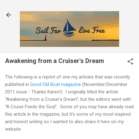
Skip to main content
Awakening from a Cruiser's Dream
The following is a reprint of one my articles that was recently
published in
Good Old Boat magazine
(November/December
2011 issue - Thanks Karen!).
I originally titled the article
“Awakening from a Cruiser’s Dream”, but the editors went with
“A Cruise Feeds the Soul”.
Some of you may have already read
this article in the magazine, but it’s some of my most inspired
and honest writing so I wanted to also share it here on my
website.