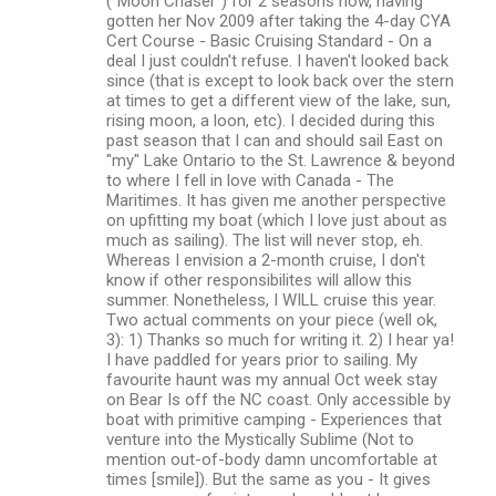
("Moon Chaser") for 2 seasons now, having
gotten her Nov 2009 after taking the 4-day CYA
Cert Course - Basic Cruising Standard - On a
deal I just couldn't refuse. I haven't looked back
since (that is except to look back over the stern
at times to get a different view of the lake, sun,
rising moon, a loon, etc). I decided during this
past season that I can and should sail East on
"my" Lake Ontario to the St. Lawrence & beyond
to where I fell in love with Canada - The
Maritimes. It has given me another perspective
on upfitting my boat (which I love just about as
much as sailing). The list will never stop, eh.
Whereas I envision a 2-month cruise, I don't
know if other responsibilites will allow this
summer. Nonetheless, I WILL cruise this year.
Two actual comments on your piece (well ok,
3): 1) Thanks so much for writing it. 2) I hear ya!
I have paddled for years prior to sailing. My
favourite haunt was my annual Oct week stay
on Bear Is off the NC coast. Only accessible by
boat with primitive camping - Experiences that
venture into the Mystically Sublime (Not to
mention out-of-body damn uncomfortable at
times [smile]). But the same as you - It gives