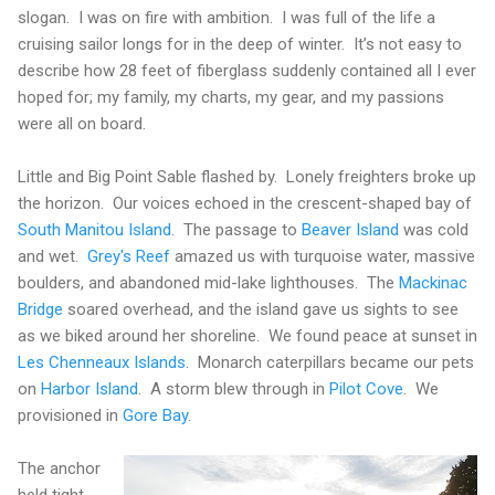
slogan.
I was on fire with ambition.
I was full of the life a
cruising sailor longs for in the deep of winter.
It’s not easy to
describe how 28 feet of fiberglass suddenly contained all I ever
hoped for; my family, my charts, my gear, and my passions
were all on board.
Little and Big Point Sable flashed by.
Lonely freighters broke up
the horizon.
Our voices echoed in the crescent-shaped bay of
South Manitou Island
.
The passage to
Beaver Island
was cold
and wet.
Grey's Reef
amazed us with turquoise water, massive
boulders, and abandoned mid-lake lighthouses.
The
Mackinac
Bridge
soared overhead, and the island gave us sights to see
as we biked around her shoreline.
We found peace at sunset in
Les Chenneaux Islands
.
Monarch caterpillars became our pets
on
Harbor Island
.
A storm blew through in
Pilot Cove
.
We
provisioned in
Gore Bay
.
The anchor