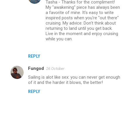
Tasha - Thanks for the compliment!
My "awakening" piece has always been
a favorite of mine. It's easy to write
inspired posts when you're "out there"
cruising. My advice: Don't think about
returning to land until you get back.
Live in the moment and enjoy cruising
while you can.
REPLY
Fungod
26 October
Sailing is alot like sex: you can never get enough
of it and the harder it blows, the better!
REPLY