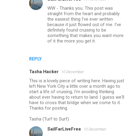
WW - Thanks you. This post was
straight from the heart and probably
the easiest thing I've ever written
because it just flowed out of me. I've
definitely found cruising to be
something that makes you want more
of it the more you get it.
REPLY
Tasha Hacker
10 December
This is a lovely piece of writing here. Having just
left New York City a little over a month ago to
start a life of cruising, I'm avoiding thinking
about ever having to return to land. I guess we'll
have to cross that bridge when we come to it.
Thanks for posting.
Tasha (Turf to Surf)
SailFarLiveFree
10 December