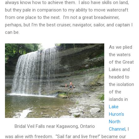
always know how to achieve them.
I also have skills on land,
but they pale in comparison to my ability to move watercraft
from one place to the next.
I’m not a great breadwinner,
perhaps, but I’m the best cruiser, navigator, sailor, and captain I
can be.
As we plied
the waters
of the Great
Lakes and
headed to
the isolation
of the
islands in
Lake
Huron's
North
Bridal Veil Falls near Kagawong, Ontario
Channel
, I
was alive with freedom.
“Sail far and live free!” became our