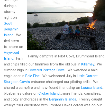
held tight
during a
stormy
night on
South
Benjamin
Island
.
We
tied stern-
to-shore on
Heywood
Family campfire in Pilot Cove, Drummond Island
Island
.
Fish
and chips filled our tummies from the old bus in
Killarney
.
We
climbed high in
Covered Portage Cove
.
We watched a bald
eagle soar in
Baie Fine
.
We welcomed July in
Little Current
.
Sturgeon Cove’s
entrance challenged our piloting skills.
We
shared a campfire and new-found friendship on
Louisa
Island
…
blueberries galore on
Croker
Island
…more friends, campfires,
and cozy anchorages in the
Benjamin
Islands
.
Freshly caught
walleye fillet encrusted with Frosted Flakes cereal was on our