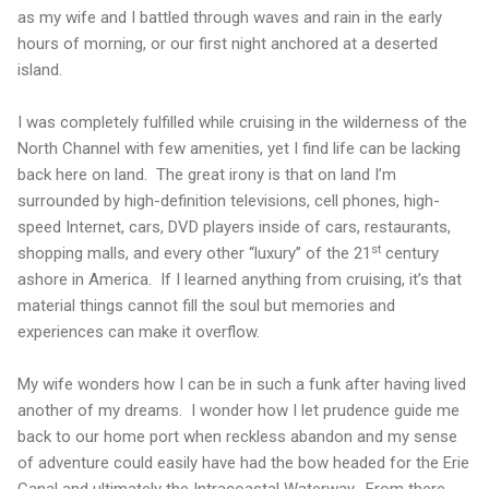
as my wife and I battled through waves and rain in the early
hours of morning, or our first night anchored at a deserted
island.
I was completely fulfilled while cruising in the wilderness of the
North Channel
with few amenities, yet I find life can be lacking
back here on land.
The great irony is that on land I’m
surrounded by high-definition televisions, cell phones, high-
speed Internet, cars, DVD players inside of cars, restaurants,
st
shopping malls, and every other “luxury” of the 21
century
ashore in
America
.
If I learned anything from cruising, it’s that
material things cannot fill the soul but memories and
experiences can make it overflow.
My wife wonders how I can be in such a funk after having lived
another of my dreams.
I wonder how I let prudence guide me
back to our home port when reckless abandon and my sense
of adventure could easily have had the bow headed for the Erie