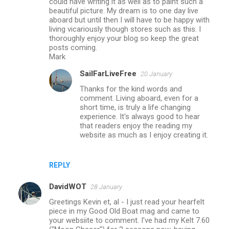
could have writing it as well as to paint such a
beautiful picture. My dream is to one day live
e
aboard but until then I will have to be happy with
n
living vicariously though stores such as this. I
thoroughly enjoy your blog so keep the great
t
posts coming.
s
Mark
SailFarLiveFree
20 January
Thanks for the kind words and
comment. Living aboard, even for a
short time, is truly a life changing
experience. It's always good to hear
that readers enjoy the reading my
website as much as I enjoy creating it.
REPLY
DavidWOT
28 January
Greetings Kevin et, al - I just read your hearfelt
piece in my Good Old Boat mag and came to
your websiite to comment. I've had my Kelt 7.60