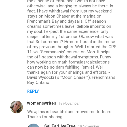
me a sense of existence I would not have
otherwise, and a longing to always be there. In
fact, I have withdrawal from just my weekend
stays on Moon Chaser at the marina on
Frenchman's Bay and daysails. Off season
dreams sometimes leave idellible imprints on
my soul. I expect the same experience, only
deeper, after my 1st cruise. Ok, now what was
that 3rd comment? Hmmm. Lost it in the muse
of my previous thoughts. Well, I started the CPS
11-wk "Seamanship" course on Mon. It helps
the off-season withdrawal symptoms. Funny
how working on math formulas/calculations
can now be so darn fulfilling! [smile]. Well
thanks again for your sharings and efforts. -
David Wysocki (& "Moon Chaser"), Frenchman's
Bay, Ontario.
REPLY
womenswrites
18 November
Wow, this is beautiful and moved me to tears.
Thanks for sharing.
SailFarLiveFree
19 November