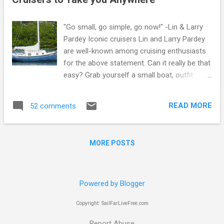
s
"Go small, go simple, go now!" -Lin & Larry
Pardey Iconic cruisers Lin and Larry Pardey
are well-known among cruising enthusiasts
for the above statement. Can it really be that
easy? Grab yourself a small boat, outfit
it properly but simply for offshore work, and
get going while your dream and your body is
READ MORE
52 comments
still alive! Lin and Larry not only made the
statement, they lived it. If you're looking to
do the same, maybe some of the micro- or
MORE POSTS
pocket-cruisers I've listed below can serve
as your "go small" portion of the equation.
Going small and choosing one of these or
several other pocket cruisers will lead to
Powered by Blogger
trade-offs. Of course first and foremost
Copyright: SailFarLiveFree.com
you'll be giving up length, both on deck and at
the waterline. This often leads to less
Report Abuse