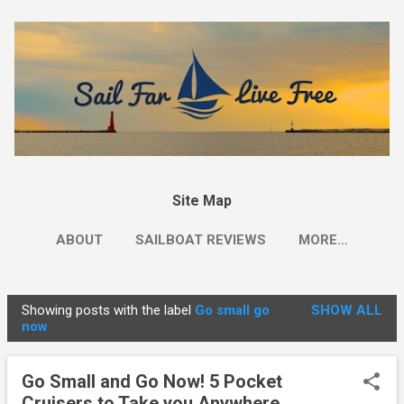
Skip to main content
Site Map
ABOUT
SAILBOAT REVIEWS
MORE…
Showing posts with the label
Go small go
SHOW ALL
P
now
o
s
Go Small and Go Now! 5 Pocket
t
Cruisers to Take you Anywhere