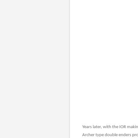
Years later, with the IOR maki
Archer type double enders pro