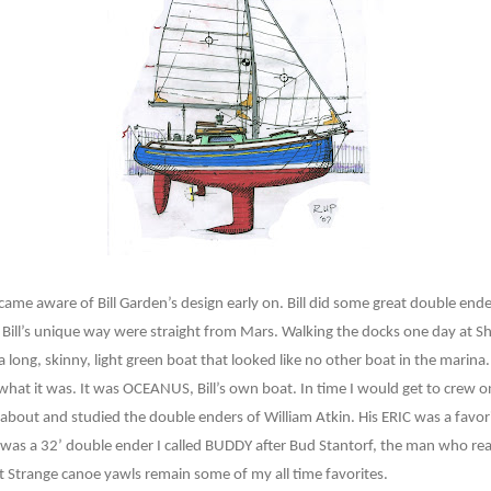
 became aware of Bill Garden’s design early on. Bill did some great double e
 Bill’s unique way were straight from Mars. Walking the docks one day at S
 long, skinny, light green boat that looked like no other boat in the marina.
 what it was. It was OCEANUS, Bill’s own boat. In time I would get to crew o
d about and studied the double enders of William Atkin. His ERIC was a favor
for was a 32’ double ender I called BUDDY after Bud Stantorf, the man who rea
t Strange canoe yawls remain some of my all time favorites.