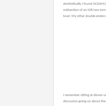
Aesthetically I found OCEANUS
midsection of an IOR two tonne
boat. My other double enders w
I remember sitting at dinner on
discussion going on about the b