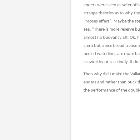
enders were seen as safer offs
strange theories as to why the 
“Moses effect”. Maybe the ster
sea. “There is more reserve buo
almost no buoyancy aft. Ok, fi
stern but a nice broad transo
heeled waterlines are more bal
seaworthy or sea kindly. It do
Then why did I make the Valia
enders and rather than buck t
the performance of the doubl