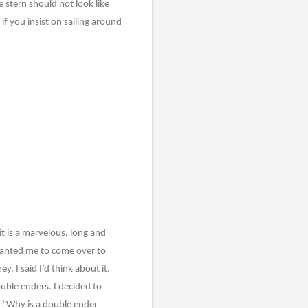
 stern should not look like
if you insist on sailing around
it is a marvelous, long and
 wanted me to come over to
 I said I’d think about it.
ouble enders. I decided to
, “Why is a double ender