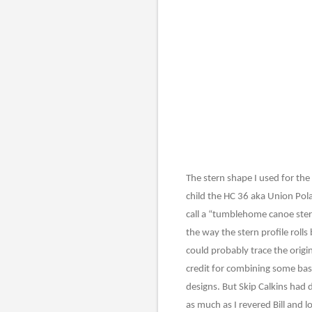
The stern shape I used for the
child the HC 36 aka Union Pola
call a “tumblehome canoe ster
the way the stern profile rolls
could probably trace the origin
credit for combining some bas
designs. But Skip Calkins had 
as much as I revered Bill and