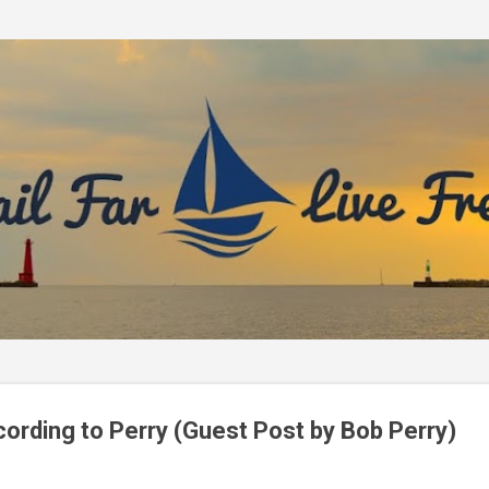
Skip to main content
ording to Perry (Guest Post by Bob Perry)