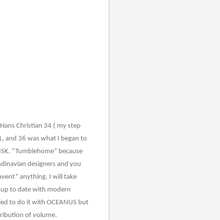
, Hans Christian 34 ( my step
31, and 36 was what I began to
DANSK. “Tumblehome” because
andinavian designers and you
nvent” anything. I will take
r up to date with modern
tried to do it with OCEANUS but
tribution of volume.