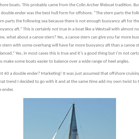
hore boats. This probably came from the Colin Archer lifeboat tradition. But
double ender was the best hull form for offshore. “The stern parts the follow
n parts the following sea because there is not enough buoyancy aft for the 
yancy aft.” This is certainly not true in a boat like a Westsail with almost no
ne, what about a canoe stern? Yes, a canoe stern can give you far more buo
m stern with some overhang will have far more buoyancy aft than a canoe s
anced.” Yes, in most cases this is true and it’s a good thing but I’m not cer
es make some boats easier to balance over a wide range of heel angles.
nt 40 a double ender? Marketing! It was just assumed that offshore cruisin
hat trend I decided to go with it and at the same time add my own twist to
e ender.