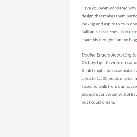
Have you ever wondered why ma
design that makes them particu
looking and aspire to own one 
SailFarLiveFree.com.
Bob Perr
share his thoughts on my blog
Double-Enders According to
Oh boy. I get to write on someo
think I might
be responsible f
close to 1,500 boats maybe mo
I used to walk from our house
aboard a converted Bristol Bay
but I could dream.