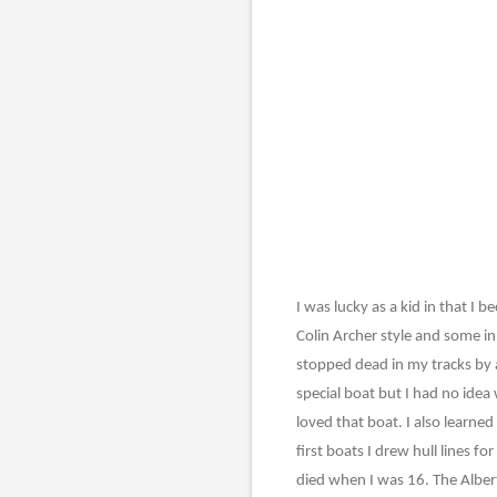
I was lucky as a kid in that I
Colin Archer style and some in
stopped dead in my tracks by a
special boat but I had no idea
loved that boat. I also learne
first boats I drew hull lines 
died when I was 16. The Alber