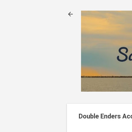
Double Enders Acc