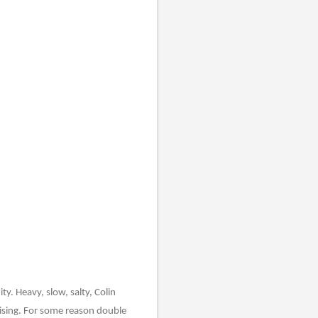
y. Heavy, slow, salty, Colin
ising. For some reason double