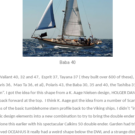
Baba 40
 Valiant 40, 32 and 47,
Esprit 37, Tayana 37 ( they built over 600 of these)
ris 36,
Mao Ta 36, et al), Polaris 43, the Baba 30, 35 and 40, the Tashiba 
n”. I got the idea for this shape from a K. Aage Nielsen design, HOLGER 
 back forward at the top.
I think K. Aage got the idea from a number of Sc
s of the basic tumblehome stern profile back to the Viking ships. I didn’t “i
ic design elements into a new combination to try to bring the double ende
done this earlier with his spectacular Calkins 50 double ender. Garden had 
 loved OCEANUS it really had a weird shape below the DWL and a strange dis