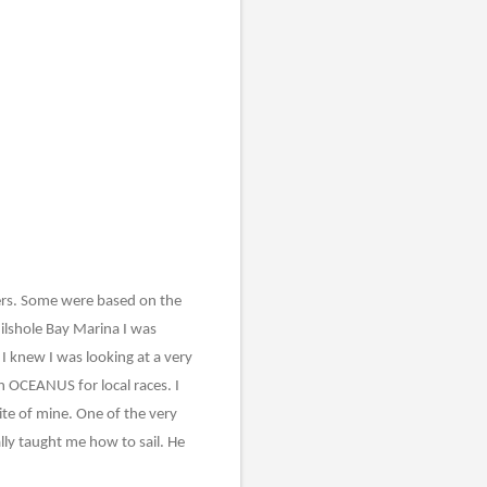
nders. Some were based on the
hilshole Bay Marina I was
 I knew I was looking at a very
n OCEANUS for local races. I
ite of mine. One of the very
lly taught me how to sail. He