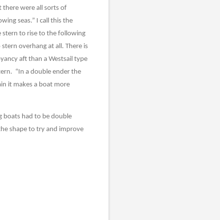
 there were all sorts of
ing seas.” I call this the
stern to rise to the following
 stern overhang at all. There is
yancy aft than a Westsail type
tern.
“In a double ender the
tain it makes a boat more
g boats had to be double
 the shape to try and improve