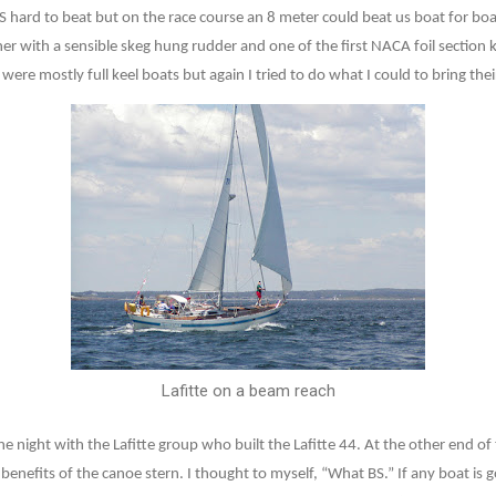
 hard to beat but on the race course an 8 meter could beat us boat for boa
r with a sensible skeg hung rudder and one of the first NACA foil section k
ere mostly full keel boats but again I tried to do what I could to bring the
Lafitte on a beam reach
e night with the Lafitte group who built the Lafitte 44. At the other end of 
enefits of the canoe stern. I thought to myself, “What BS.” If any boat is g