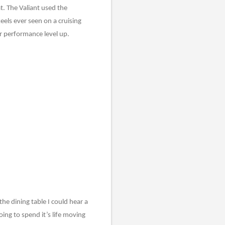
t. The Valiant used the
eels ever seen on a cruising
ir performance level up.
the dining table I could hear a
oing to spend it’s life moving