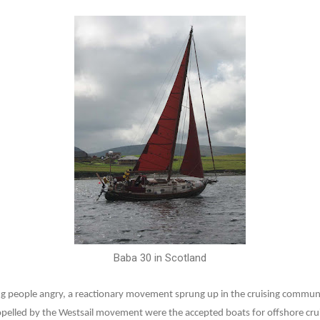
Baba 30 in Scotland
ng people angry, a reactionary movement sprung up in the cruising communit
pelled by the Westsail movement were the accepted boats for offshore cru