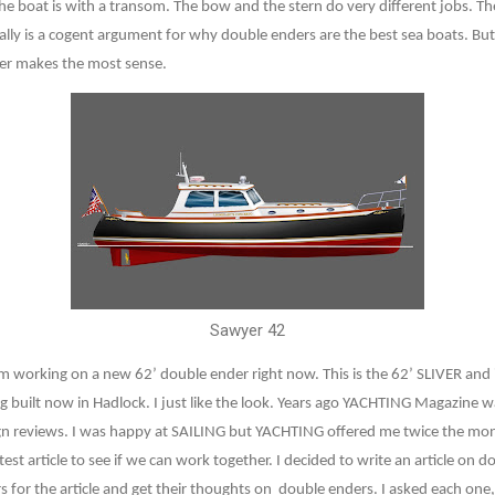
e boat is with a transom. The bow and the stern do very different jobs. The
eally is a cogent argument for why double enders are the best sea boats. But 
nder makes the most sense.
Sawyer 42
 I’m working on a new 62’ double ender right now. This is the 62’ SLIVER and 
g built now in Hadlock. I just like the look. Years ago YACHTING Magazine
gn reviews. I was happy at SAILING but YACHTING offered me twice the money.
est article to see if we can work together. I decided to write an article on d
s for the article and get their thoughts on
double enders. I asked each one