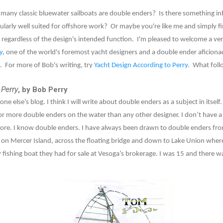
ny classic bluewater sailboats are double enders? Is there something in
larly well suited for offshore work? Or maybe you're like me and simply fi
regardless of the design's intended function. I'm pleased to welcome a ver
y
, one of the world's foremost yacht designers and a double ender aficiona
. For more of Bob's writing, try
Yacht Design According to Perry
. What foll
 Perry
, by Bob Perry
ne else’s blog. I think I will write about double enders as a subject in itse
or more double enders on the water than any other designer. I don’t have a
re. I know double enders. I have always been drawn to double enders from
 on Mercer Island, across the floating bridge and down to Lake Union wher
 fishing boat they had for sale at Vesoga’s brokerage. I was 15 and there 