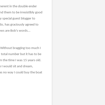
herent in the double ender
nd them to be irresistibly good
y special guest blogger to
do, has graciously agreed to
ows are Bob's words...
lf. Without bragging too much I
total number but it has to be
 the time I was 15 years old.
e I would sit and dream,
was no way I could buy the boat