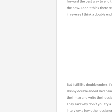
forward the best way to end th
the bow. I don’t think there r
in reverse I think a double e
But I still like double enders.
skinny double ended sled bein
their mag and write their desi
They said why don’t you try a t
interview a few other designer