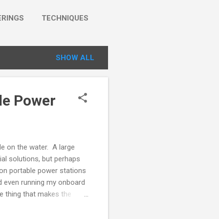
RINGS
TECHNIQUES
SHOW ALL
le Power
le on the water. A large
ial solutions, but perhaps
ion portable power stations
nd even running my onboard
he thing that makes the
tery pack and really useful
W (500W peak/surge) AC