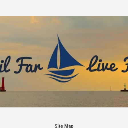
Skip to main content
Site Map