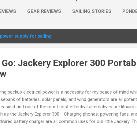
EVIEWS
GEAR REVIEWS
SAILING STORIES
PONDE
MORE…
PLACES
power supply for sailing
 Go: Jackery Explorer 300 Portab
ew
ing backup electrical power is a necessity for my peace of mind whi
sebank of batteries, solar panels, and wind generators are all potent
 easiest and one of the most cost effective alternatives are lithium 
h as the Jackery Explorer 300 . Charging phones, powering fans, a
dwired battery charger are all common uses for our little Jackery. T
kery Explorer more than just a large capacity (293Wh) lithium ion bat
y from shorepower is the built-in sine wave inverter with two 300