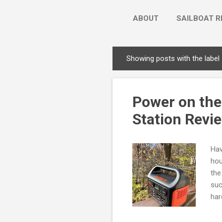
ABOUT
SAILBOAT R
Showing posts with the label
P
o
s
Power on the
t
s
Station Revi
Hav
hou
the
suc
har
Jac
awa