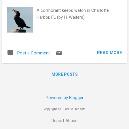
s
A cormorant keeps watch in Charlotte
Harbor, FL (by H. Walters)
READ MORE
Post a Comment
MORE POSTS
Powered by Blogger
Copyright: SailFarLiveFree.com
Report Abuse