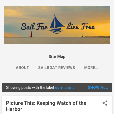
Skip to main content
Site Map
ABOUT
SAILBOAT REVIEWS
MORE…
Showing posts with the label
cormorant
SHOW ALL
P
o
Picture This: Keeping Watch of the
s
Harbor
t