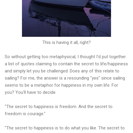
This is having it all, right?
So without getting too metaphysical, I thought I'd put together
a list of quotes claiming to contain the secret to life/happiness
and simply let you be challenged. Does any of this relate to
sailing? For me, the answer is a resounding "yes" since sailing
seems to be a metaphor for happiness in my own life. For
you? You'll have to decide.
"The secret to happiness is freedom. And the secret to
freedom is courage."
"The secret to happiness is to do what you like. The secret to