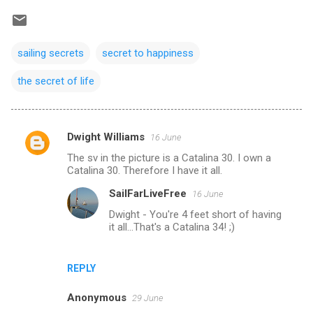
sailing secrets
secret to happiness
the secret of life
Dwight Williams
16 June
C
The sv in the picture is a Catalina 30. I own a
o
Catalina 30. Therefore I have it all.
m
SailFarLiveFree
16 June
m
Dwight - You're 4 feet short of having
e
it all...That's a Catalina 34! ;)
n
t
REPLY
s
Anonymous
29 June