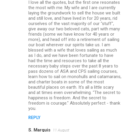
I love all the quotes, but the first one resonates
the most with me. My wife and I are currently
laying the groundwork to sell the house we built
and still love, and have lived in for 20 years, rid
ourselves of the vast majority of our "stuff",
give away our two beloved cats, part with many
friends (some we have know for 40 years or
more), and head off into a retirement of sailing
our boat wherever our spirits take us. I am
blessed with a wife that loves sailing as much
as I do, and we have been fortunate to have
had the time and resources to take all the
necessary baby steps over the past 8 years to
pass dozens of ASA and CPS sailing courses,
learn how to sail on monohulls and catamarans,
and charter boats in some of the most
beautiful places on earth. It's all a little scary
and at times even overwhelming. "The secret to
happiness is freedom. And the secret to
freedom is courage." Absolutely perfect - thank
you.
REPLY
S. Marquis
11 August