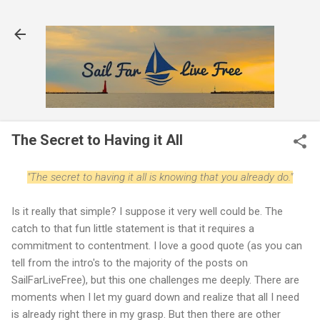
Skip to main content
The Secret to Having it All
"The secret to having it all is knowing that you already do."
Is it really that simple? I suppose it very well could be. The
catch to that fun little statement is that it requires a
commitment to contentment. I love a good quote (as you can
tell from the intro's to the majority of the posts on
SailFarLiveFree), but this one challenges me deeply. There are
moments when I let my guard down and realize that all I need
is already right there in my grasp. But then there are other