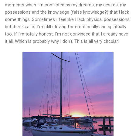
moments when I'm conflicted by my dreams, my desires, my
possessions and the knowledge (false knowledge?) that I lack
some things. Sometimes I feel like I lack physical possessions,
but there's a lot I'm still striving for emotionally and spiritually
too. If I'm totally honest, I'm not convinced that I already have
it all. Which is probably why I don't. This is all very circular!