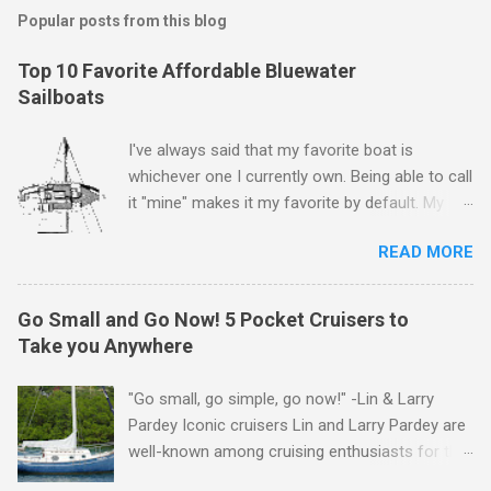
s
t
Popular posts from this blog
a
C
Top 10 Favorite Affordable Bluewater
o
Sailboats
m
m
e
I've always said that my favorite boat is
n
whichever one I currently own. Being able to call
t
it "mine" makes it my favorite by default. My
first boat was a $400 derelict that I loved (still
READ MORE
love) deeply. And she loved me back. However,
that doesn't mean there aren't other boats I
love that I'd like to call "mine" someday. The
Go Small and Go Now! 5 Pocket Cruisers to
following is my personal ranking of my favorite
Take you Anywhere
affordable (available
for ~$50k) sailboats. I've rather arbitrarily set
"Go small, go simple, go now!" -Lin & Larry
the price limit around $50k and called it
Pardey Iconic cruisers Lin and Larry Pardey are
"affordable" in hopes that one day one of these
well-known among cruising enthusiasts for the
boats might fit my budget and help my family
above statement. Can it really be that easy?