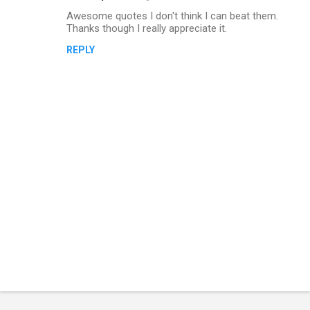
Awesome quotes I don't think I can beat them.
Thanks though I really appreciate it.
REPLY
P
o