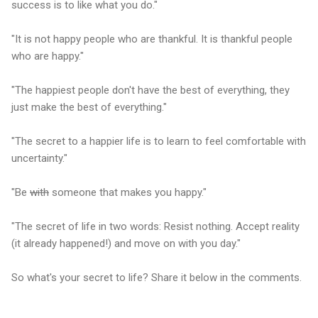
success is to like what you do."
"It is not happy people who are thankful. It is thankful people
who are happy."
"The happiest people don't have the best of everything, they
just make the best of everything."
"The secret to a happier life is to learn to feel comfortable with
uncertainty."
"Be
with
someone that makes you happy."
"The secret of life in two words: Resist nothing. Accept reality
(it already happened!) and move on with you day."
So what's your secret to life? Share it below in the comments.