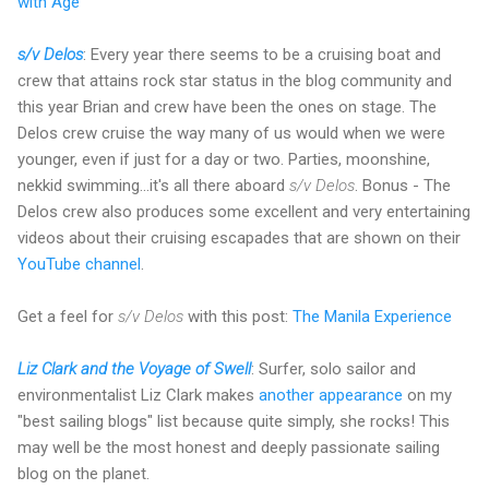
with Age
s/v Delos
: Every year there seems to be a cruising boat and
crew that attains rock star status in the blog community and
this year Brian and crew have been the ones on stage. The
Delos crew cruise the way many of us would when we were
younger, even if just for a day or two. Parties, moonshine,
nekkid swimming...it's all there aboard
s/v Delos
. Bonus - The
Delos crew also produces some excellent and very entertaining
videos about their cruising escapades that are shown on their
YouTube channel
.
Get a feel for
s/v Delos
with this post:
The Manila Experience
Liz Clark and the Voyage of Swell
: Surfer, solo sailor and
environmentalist Liz Clark makes
another appearance
on my
"best sailing blogs" list because quite simply, she rocks! This
may well be the most honest and deeply passionate sailing
blog on the planet.