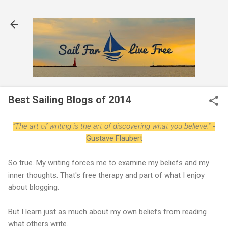
Skip to main content
Best Sailing Blogs of 2014
"The art of writing is the art of discovering what you believe."
-
Gustave Flaubert
So true. My writing forces me to examine my beliefs and my
inner thoughts. That's free therapy and part of what I enjoy
about blogging.
But I learn just as much about my own beliefs from reading
what others write.