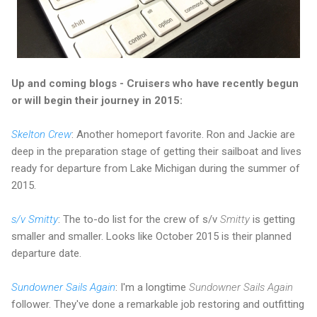
Up and coming blogs - Cruisers who have recently begun
or will begin their journey in 2015:
Skelton Crew
: Another homeport favorite. Ron and Jackie are
deep in the preparation stage of getting their sailboat and lives
ready for departure from Lake Michigan during the summer of
2015.
s/v Smitty
: The to-do list for the crew of s/v
Smitty
is getting
smaller and smaller. Looks like October 2015 is their planned
departure date.
Sundowner Sails Again
: I'm a longtime
Sundowner Sails Again
follower. They've done a remarkable job restoring and outfitting