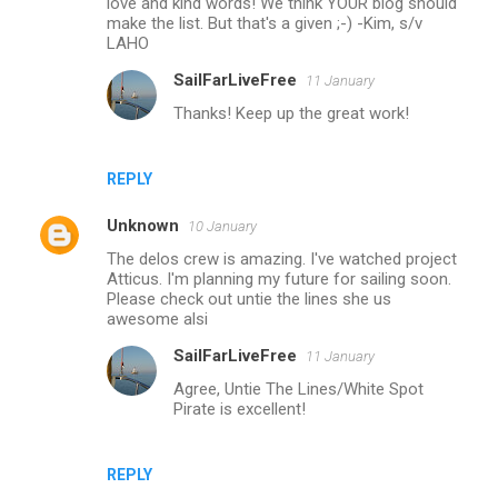
love and kind words! We think YOUR blog should
m
make the list. But that's a given ;-) -Kim, s/v
LAHO
m
SailFarLiveFree
11 January
e
Thanks! Keep up the great work!
n
t
s
REPLY
Unknown
10 January
The delos crew is amazing. I've watched project
Atticus. I'm planning my future for sailing soon.
Please check out untie the lines she us
awesome alsi
SailFarLiveFree
11 January
Agree, Untie The Lines/White Spot
Pirate is excellent!
REPLY