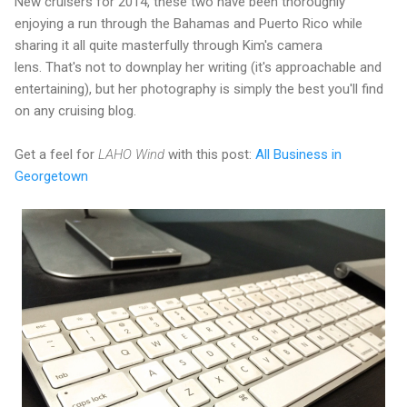
New cruisers for 2014, these two have been thoroughly
enjoying a run through the Bahamas and Puerto Rico while
sharing it all quite masterfully through Kim's camera
lens. That's not to downplay her writing (it's approachable and
entertaining), but her photography is simply the best you'll find
on any cruising blog.
Get a feel for
LAHO Wind
with this post:
All Business in
Georgetown