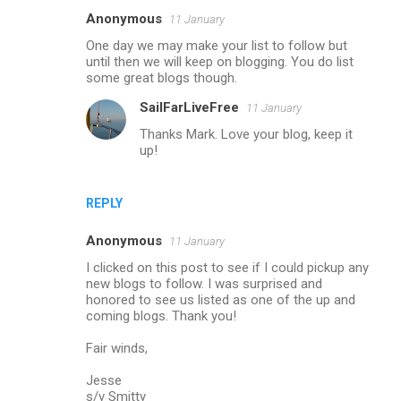
Anonymous
11 January
One day we may make your list to follow but
until then we will keep on blogging. You do list
some great blogs though.
SailFarLiveFree
11 January
Thanks Mark. Love your blog, keep it
up!
REPLY
Anonymous
11 January
I clicked on this post to see if I could pickup any
new blogs to follow. I was surprised and
honored to see us listed as one of the up and
coming blogs. Thank you!
Fair winds,
Jesse
s/v Smitty