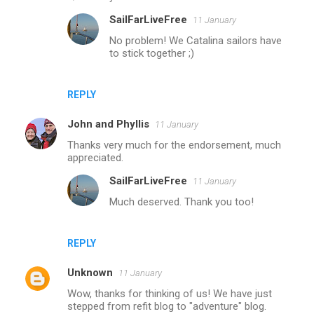
SailFarLiveFree
11 January
No problem! We Catalina sailors have
to stick together ;)
REPLY
John and Phyllis
11 January
Thanks very much for the endorsement, much
appreciated.
SailFarLiveFree
11 January
Much deserved. Thank you too!
REPLY
Unknown
11 January
Wow, thanks for thinking of us! We have just
stepped from refit blog to "adventure" blog.