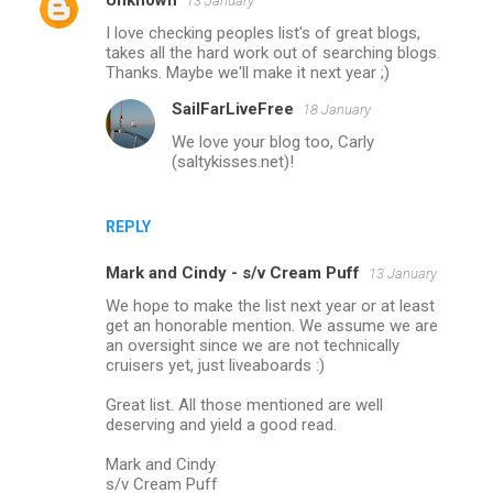
Unknown
13 January
I love checking peoples list's of great blogs,
takes all the hard work out of searching blogs.
Thanks. Maybe we'll make it next year ;)
SailFarLiveFree
18 January
We love your blog too, Carly
(saltykisses.net)!
REPLY
Mark and Cindy - s/v Cream Puff
13 January
We hope to make the list next year or at least
get an honorable mention. We assume we are
an oversight since we are not technically
cruisers yet, just liveaboards :)
Great list. All those mentioned are well
deserving and yield a good read.
Mark and Cindy
s/v Cream Puff