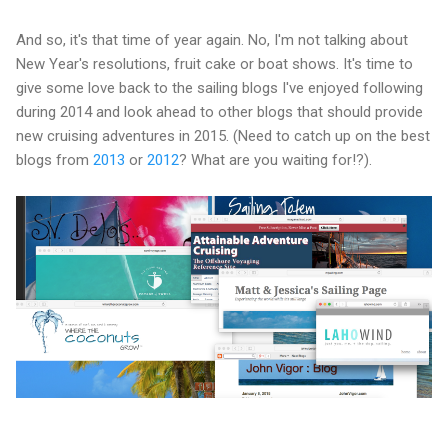
And so, it's that time of year again. No, I'm not talking about
New Year's resolutions, fruit cake or boat shows. It's time to
give some love back to the sailing blogs I've enjoyed following
during 2014 and look ahead to other blogs that should provide
new cruising adventures in 2015. (Need to catch up on the best
blogs from
2013
or
2012
? What are you waiting for!?).