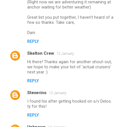
(Right now we are adventuring it remaining at
anchor waiting for better weather)
Great list you put together, I haven't heard of a
few so thanks. Take care,
Dani
REPLY
Skelton Crew
12 January
Hi there! Thanks again for another shout-out,
we hope to make your list of 'actual cruisers'
next year :)
REPLY
Steverino
12 January
I found his after getting hooked on s/v Delos..
ty for this!
REPLY