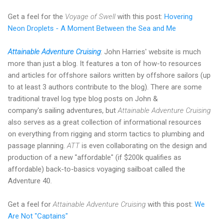
Get a feel for the
Voyage of Swell
with this post:
Hovering
Neon Droplets - A Moment Between the Sea and Me
Attainable Adventure Cruising
: John Harries' website is much
more than just a blog. It features a ton of how-to resources
and articles for offshore sailors written by offshore sailors (up
to at least 3 authors contribute to the blog). There are some
traditional travel log type blog posts on John &
company's sailing adventures, but
Attainable Adventure Cruising
also serves as a great collection of informational resources
on everything from rigging and storm tactics to plumbing and
passage planning.
ATT
is even collaborating on the design and
production of a new "affordable" (if $200k qualifies as
affordable) back-to-basics voyaging sailboat called the
Adventure 40.
Get a feel for
Attainable Adventure Cruising
with this post:
We
Are Not "Captains"