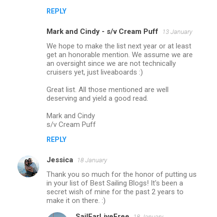
REPLY
Mark and Cindy - s/v Cream Puff
13 January
We hope to make the list next year or at least
get an honorable mention. We assume we are
an oversight since we are not technically
cruisers yet, just liveaboards :)
Great list. All those mentioned are well
deserving and yield a good read.
Mark and Cindy
s/v Cream Puff
REPLY
Jessica
18 January
Thank you so much for the honor of putting us
in your list of Best Sailing Blogs! It's been a
secret wish of mine for the past 2 years to
make it on there. :)
SailFarLiveFree
18 January