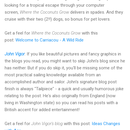
looking for a tropical escape through your computer
screen,
Where the Coconuts Grow
delivers in spades. And they
cruise with their two (2!!) dogs, so bonus for pet lovers.
Get a feel for
Where the Coconuts Grow
with this
post:
Welcome to Carriacou - A Wild Ride
John Vigor
: If you like beautiful pictures and fancy graphics in
the blogs you read, you might want to skip John's blog since he
has neither. But if you do skip it, you'll be missing some of the
most practical sailing knowledge available from an
accomplished author and sailor. John's signature blog post
finish is always "Tailpiece" - a quick and usually humorous joke
relating to the post. He's also originally from England (now
living in Washington state) so you can read his posts with a
British accent for added entertainment!
Get a feel for
John Vigor's blog
with this post:
Ideas Changes