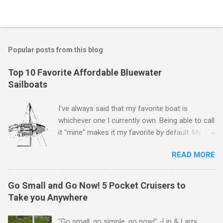
P
o
s
t
Popular posts from this blog
a
C
Top 10 Favorite Affordable Bluewater
o
Sailboats
m
m
e
I've always said that my favorite boat is
n
whichever one I currently own. Being able to call
t
it "mine" makes it my favorite by default. My
first boat was a $400 derelict that I loved (still
READ MORE
love) deeply. And she loved me back. However,
that doesn't mean there aren't other boats I
love that I'd like to call "mine" someday. The
Go Small and Go Now! 5 Pocket Cruisers to
following is my personal ranking of my favorite
Take you Anywhere
affordable (available
for ~$50k) sailboats. I've rather arbitrarily set
"Go small, go simple, go now!" -Lin & Larry