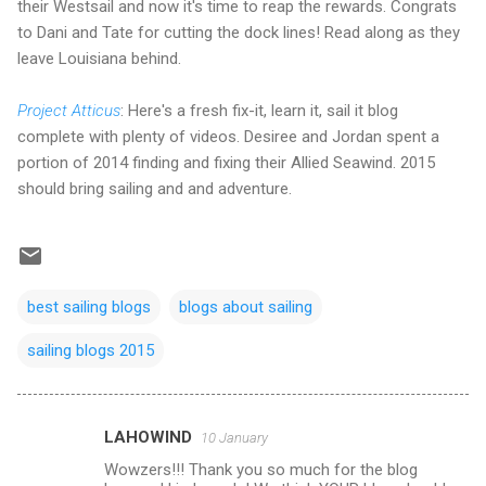
their Westsail and now it's time to reap the rewards. Congrats
to Dani and Tate for cutting the dock lines! Read along as they
leave Louisiana behind.
Project Atticus
: Here's a fresh fix-it, learn it, sail it blog
complete with plenty of videos. Desiree and Jordan spent a
portion of 2014 finding and fixing their Allied Seawind. 2015
should bring sailing and and adventure.
best sailing blogs
blogs about sailing
sailing blogs 2015
LAHOWIND
10 January
C
Wowzers!!! Thank you so much for the blog
o