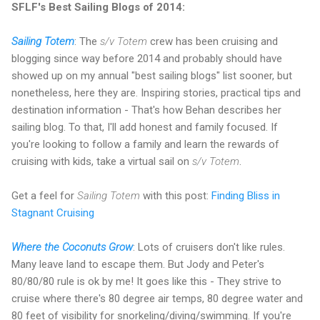
SFLF's Best Sailing Blogs of 2014:
Sailing Totem
: The
s/v Totem
crew has been cruising and
blogging since way before 2014 and probably should have
showed up on my annual "best sailing blogs" list sooner, but
nonetheless, here they are. Inspiring stories, practical tips and
destination information - That's how Behan describes her
sailing blog. To that, I'll add honest and family focused. If
you're looking to follow a family and learn the rewards of
cruising with kids, take a virtual sail on
s/v Totem
.
Get a feel for
Sailing Totem
with this post:
Finding Bliss in
Stagnant Cruising
Where the Coconuts Grow
: Lots of cruisers don't like rules.
Many leave land to escape them. But Jody and Peter's
80/80/80 rule is ok by me! It goes like this - They strive to
cruise where there's 80 degree air temps, 80 degree water and
80 feet of visibility for snorkeling/diving/swimming. If you're