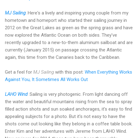
MJ Sailing
: Here's a lively and inspiring young couple from my
hometown and homeport who started their sailing journey in
2012 on the Great Lakes as green as the spring grass and have
now explored the Atlantic Ocean on both sides. They've
recently upgraded to a new-to-them aluminum sailboat and are
currently (January 2015) on passage crossing the Atlantic
again, this time from the Canaries back to the Caribbean.
Get a feel for
MJ Sailing
with this post:
When Everything Works
Against You, It Sometimes All Works Out
LAHO Wind
:
Sailing is very photogenic. From light dancing off
the water and beautiful mountains rising from the sea to spray
filled action shots and sun soaked anchorages, it's easy to find
appealing subjects for a photo. But it's not easy to have the
shots come out looking like they belong in a coffee table book.
Enter Kim and her adventures with Jereme from LAHO Wind.