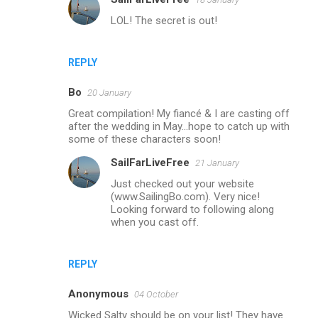
LOL! The secret is out!
REPLY
Bo
20 January
Great compilation! My fiancé & I are casting off
after the wedding in May...hope to catch up with
some of these characters soon!
SailFarLiveFree
21 January
Just checked out your website
(www.SailingBo.com). Very nice!
Looking forward to following along
when you cast off.
REPLY
Anonymous
04 October
Wicked Salty should be on your list! They have