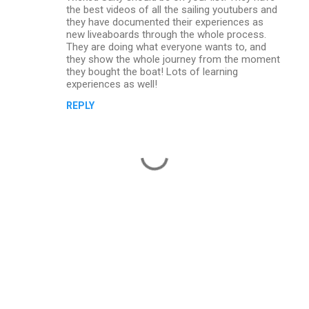
the best videos of all the sailing youtubers and
they have documented their experiences as
new liveaboards through the whole process.
They are doing what everyone wants to, and
they show the whole journey from the moment
they bought the boat! Lots of learning
experiences as well!
REPLY