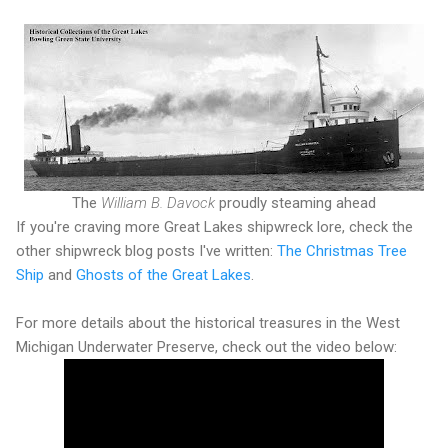
The
William B. Davock
proudly steaming ahead
If you're craving more Great Lakes shipwreck lore, check the
other shipwreck blog posts I've written:
The Christmas Tree
Ship
and
Ghosts of the Great Lakes
.
For more details about the historical treasures in the West
Michigan Underwater Preserve, check out the video below: