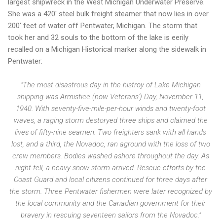
largest shipwreck in the West Michigan Underwater Preserve.
She was a 420' steel bulk freight steamer that now lies in over
200' feet of water off Pentwater, Michigan. The storm that
took her and 32 souls to the bottom of the lake is eerily
recalled on a Michigan Historical marker along the sidewalk in
Pentwater:
"The most disastrous day in the histroy of Lake Michigan
shipping was Armistice (now Veterans') Day, November 11,
1940. With seventy-five-mile-per-hour winds and twenty-foot
waves, a raging storm destoryed three ships and claimed the
lives of fifty-nine seamen. Two freighters sank with all hands
lost, and a third, the Novadoc, ran aground with the loss of two
crew members. Bodies washed ashore throughout the day. As
night fell, a heavy snow storm arrived. Rescue efforts by the
Coast Guard and local citizens continued for three days after
the storm. Three Pentwater fishermen were later recognized by
the local community and the Canadian government for their
bravery in rescuing seventeen sailors from the Novadoc."