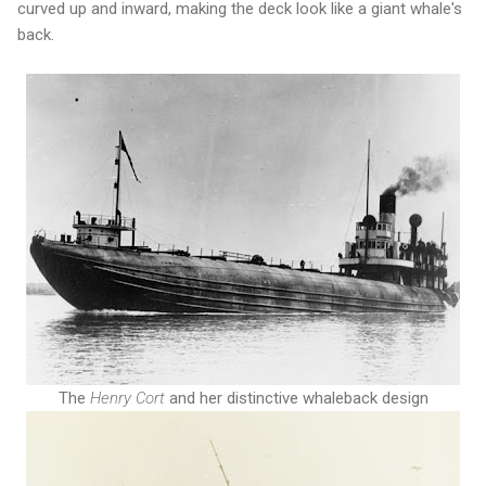
curved up and inward, making the deck look like a giant whale's
back.
The
Henry Cort
and her distinctive whaleback design