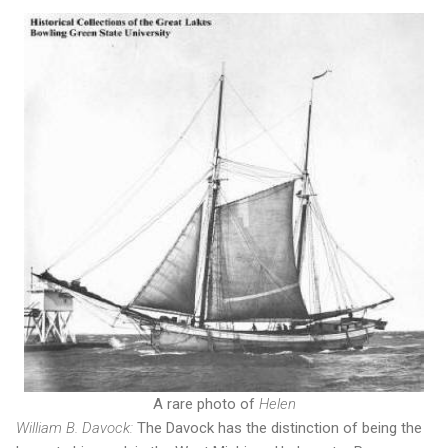
A rare photo of
Helen
William B. Davock:
The Davock has the distinction of being the