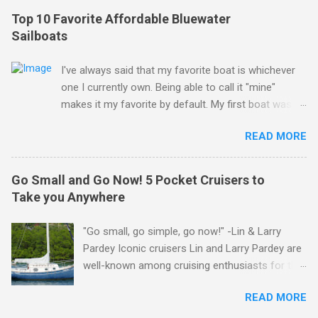
Top 10 Favorite Affordable Bluewater
Sailboats
I've always said that my favorite boat is whichever
one I currently own. Being able to call it "mine"
makes it my favorite by default. My first boat was a
$400 derelict that I loved (still love) deeply. And she
READ MORE
loved me back. However, that doesn't mean there
aren't other boats I love that I'd like to call "mine"
someday. The following is my personal ranking of
Go Small and Go Now! 5 Pocket Cruisers to
my favorite affordable (available
Take you Anywhere
for ~$50k) sailboats. I've rather arbitrarily set the
price limit around $50k and called it "affordable" in
"Go small, go simple, go now!" -Lin & Larry
hopes that one day one of these boats might fit my
Pardey Iconic cruisers Lin and Larry Pardey are
budget and help my family and I to sail far and live
well-known among cruising enthusiasts for the
free. Also note that other than the top 3, these
above statement. Can it really be that easy?
rankings change in my head almost daily and I really
READ MORE
Grab yourself a small boat, outfit it properly but
struggled to narrow the list down to just 10. As you
simply for offshore work, and get going