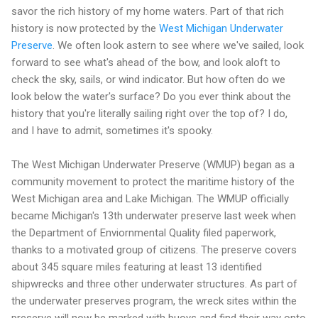
savor the rich history of my home waters. Part of that rich
history is now protected by the
West Michigan Underwater
Preserve
. We often look astern to see where we've sailed, look
forward to see what's ahead of the bow, and look aloft to
check the sky, sails, or wind indicator. But how often do we
look below the water's surface? Do you ever think about the
history that you're literally sailing right over the top of? I do,
and I have to admit, sometimes it's spooky.
The West Michigan Underwater Preserve (WMUP) began as a
community movement to protect the maritime history of the
West Michigan area and Lake Michigan. The WMUP officially
became Michigan's 13th underwater preserve last week when
the Department of Enviornmental Quality filed paperwork,
thanks to a motivated group of citizens. The preserve covers
about 345 square miles featuring at least 13 identified
shipwrecks and three other underwater structures. As part of
the underwater preserves program, the wreck sites within the