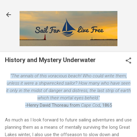
Skip to main content
History and Mystery Underwater
"The annals of this voracious beach! Who could write them,
unless it were a shipwrecked sailor? How many who have seen
it only in the midst of danger and distress, the last strip of earth
which their mortal eyes beheld."
-Henry David Thoreau from
Cape Cod
, 1865
As much as I look forward to future sailing adventures and use
planning them as a means of mentally surviving the long Great
Lakes winter, I also use the offseason to slow down and