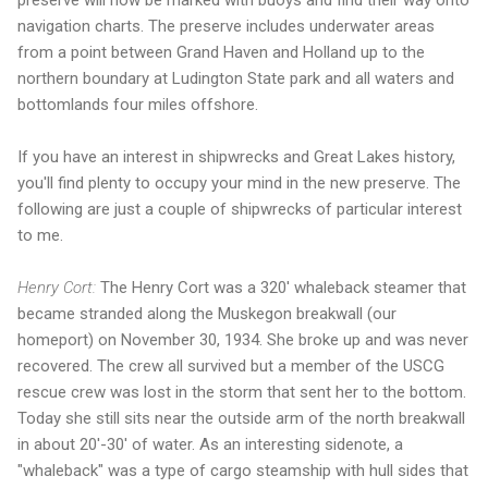
preserve will now be marked with buoys and find their way onto
navigation charts. The preserve includes underwater areas
from a point between Grand Haven and Holland up to the
northern boundary at Ludington State park and all waters and
bottomlands four miles offshore.
If you have an interest in shipwrecks and Great Lakes history,
you'll find plenty to occupy your mind in the new preserve. The
following are just a couple of shipwrecks of particular interest
to me.
Henry Cort:
The Henry Cort was a 320' whaleback steamer that
became stranded along the Muskegon breakwall (our
homeport) on November 30, 1934. She broke up and was never
recovered. The crew all survived but a member of the USCG
rescue crew was lost in the storm that sent her to the bottom.
Today she still sits near the outside arm of the north breakwall
in about 20'-30' of water. As an interesting sidenote, a
"whaleback" was a type of cargo steamship with hull sides that