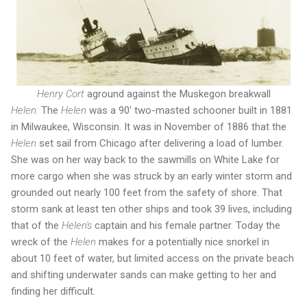
Henry Cort
aground against the Muskegon breakwall
Helen:
The
Helen
was a 90' two-masted schooner built in 1881
in Milwaukee, Wisconsin. It was in November of 1886 that the
Helen
set sail from Chicago after delivering a load of lumber.
She was on her way back to the sawmills on White Lake for
more cargo when she was struck by an early winter storm and
grounded out nearly 100 feet from the safety of shore. That
storm sank at least ten other ships and took 39 lives, including
that of the
Helen's
captain and his female partner. Today the
wreck of the
Helen
makes for a potentially nice snorkel in
about 10 feet of water, but limited access on the private beach
and shifting underwater sands can make getting to her and
finding her difficult.