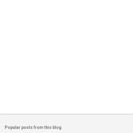
m
e
n
t
s
Popular posts from this blog