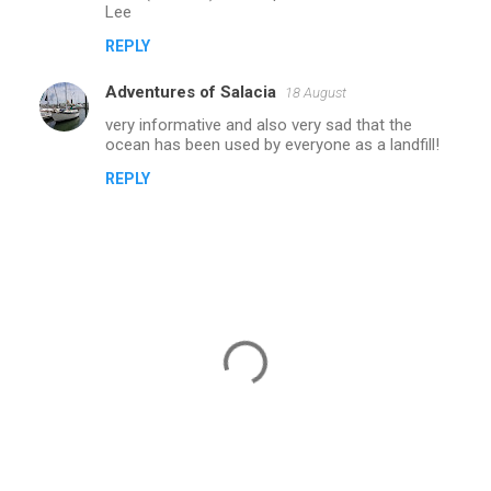
Lee
m
REPLY
e
n
Adventures of Salacia
18 August
t
very informative and also very sad that the
ocean has been used by everyone as a landfill!
s
REPLY