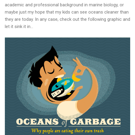
academic and professional background in marine biology, or
maybe just my hope that my kids can see oceans cleaner than
they are today. In any case, check out the following graphic and
let it sink it in...