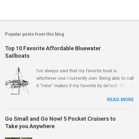
P
o
s
t
Popular posts from this blog
a
C
Top 10 Favorite Affordable Bluewater
o
Sailboats
m
m
e
I've always said that my favorite boat is
n
whichever one I currently own. Being able to call
t
it "mine" makes it my favorite by default. My
first boat was a $400 derelict that I loved (still
READ MORE
love) deeply. And she loved me back. However,
that doesn't mean there aren't other boats I
love that I'd like to call "mine" someday. The
Go Small and Go Now! 5 Pocket Cruisers to
following is my personal ranking of my favorite
Take you Anywhere
affordable (available
for ~$50k) sailboats. I've rather arbitrarily set