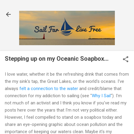
Skip to main content
Stepping up on my Oceanic Soapbox...
I love water, whether it be the refreshing drink that comes from
the my sink's tap, the Great Lakes, or the world's oceans. I've
always
felt a connection to the water
and credit/blame that
connection for my addiction to sailing (see "
Why I Sail
"). I'm
not much of an activist and I think you know if you've read my
posts here over the years that I'm not very political either.
However, I feel compelled to stand on a soapbox today and
share an eye-opening graphic about ocean pollution and the
importance of keeping our waters clean. Maybe it's my