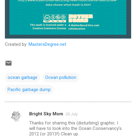
Created by:
MastersDegree.net
ocean garbage
Ocean pollution
Pacific garbage dump
Bright Sky Mom
26 July
C
Thanks for sharing this (disturbing) graphic. I
o
will have to look into the Ocean Conservancy's
m
2012 (or 2013!) Clean up.